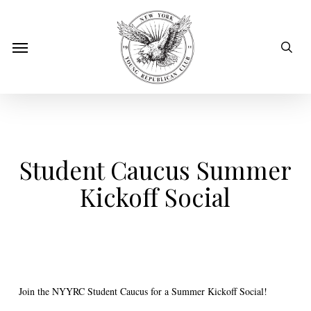
Skip
to
sear
Menu
main
content
Student Caucus Summer
Kickoff Social
Join the NYYRC Student Caucus for a Summer Kickoff Social!