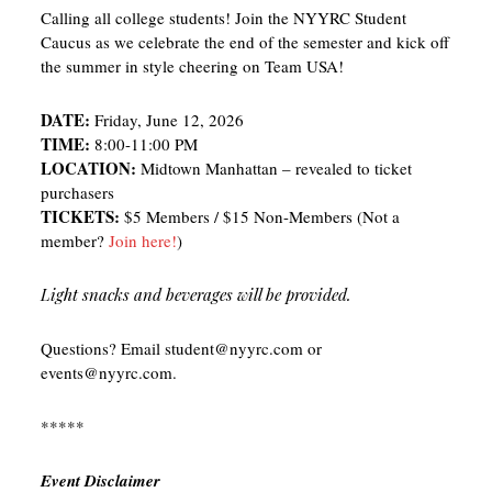
Calling all college students! Join the NYYRC Student
Caucus as we celebrate the end of the semester and kick off
the summer in style cheering on Team USA!
DATE:
Friday, June 12, 2026
TIME:
8:00-11:00 PM
LOCATION:
Midtown Manhattan – revealed to ticket
purchasers
TICKETS:
$5 Members / $15 Non-Members (Not a
member?
Join here!
)
Light snacks and beverages will be provided.
Questions? Email student@nyyrc.com or
events@nyyrc.com.
*****
Event Disclaimer