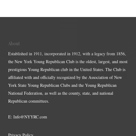
About
Established in 1911, incorporated in 1912, with a legacy from 1856,
the New York Young Republican Club is the oldest, largest, and most
prestigious Young Republican club in the United States. The Club is
affiliated with and officially recognized by the Association of New
York State Young Republican Clubs and the Young Republican
National Federation, as well as the county, state, and national
Republican committees.
E:
Info@NYYRC.com
Privacy Policy