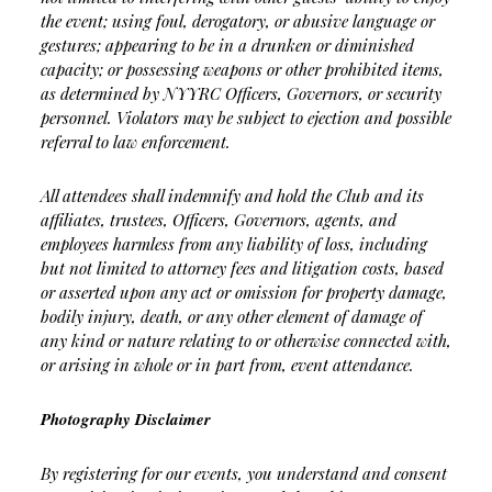
the event; using foul, derogatory, or abusive language or
gestures; appearing to be in a drunken or diminished
capacity; or possessing weapons or other prohibited items,
as determined by NYYRC Officers, Governors, or security
personnel. Violators may be subject to ejection and possible
referral to law enforcement.
All attendees shall indemnify and hold the Club and its
affiliates, trustees, Officers, Governors, agents, and
employees harmless from any liability of loss, including
but not limited to attorney fees and litigation costs, based
or asserted upon any act or omission for property damage,
bodily injury, death, or any other element of damage of
any kind or nature relating to or otherwise connected with,
or arising in whole or in part from, event attendance.
Photography Disclaimer
By registering for our events, you understand and consent