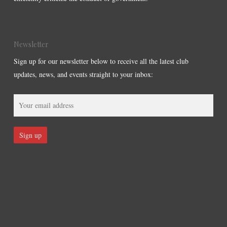
Newsletter
Sign up for our newsletter below to receive all the latest club
updates, news, and events straight to your inbox: