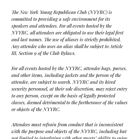
The New York Young Republican Club (NYYRC) is
committed to providing a safe environment for its
speakers and attendees. For all events hosted by the
NYYRC, all attendees are obligated to use their legal first
and last names. The use of aliases is strictly prohibited.
Any attendee who uses an alias shall be subject to Article
III, Section 9 of the Club Bylaws.
For all events hosted by the NYYRC, attendee bags, purses,
and other items, including jackets and the person of the
attendee, are subject to search. NYYRC and its hired
security personnel, at their sole discretion, may reject entry
to any person, except on the basis of legally protected
classes, deemed detrimental to the furtherance of the values
or objects of the NYYRC.
Attendees must refrain from conduct that is inconsistent
with the purpose and objects of the NYYRC, including but
not limited to interfering with other guests’ ability to enjoy