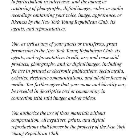
to participation in interviews, and the taking or
capturing of photographs, digital images, video, or audio
recordings containing your voice, image, appearance, or
likeness by the New York Young Republican Club, its
agents, and representatives.
You, as well as any of your guests or transferees, grant
permission to the New York Young Republican Club, its
agents, and representatives to edit, use, and reuse said
products, photographs, and/or digital images, including
for use in printed or electronic publications, social media,
websites, electronic communications, and all other forms of
media. You further agree that your name and identity may
be revealed in descriptive text or commentary in
connection with said images and/or videos.
You authorize the use of these materials without
compensation. All negatives, prints, and digital
reproductions shall forever be the property of the New York
Young Republican Club.