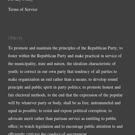
Terms of Service
Objects
To promote and maintain the principles of the Republican Party; to
foster within the Republican Party and make practical in service of
the municipality, state and nation, the idealism characteristic of
youth; to correct in our own party that tendency of all parties to
make organization an end rather than a means; to develop sound
principle and public spirit in party politics; to promote honest and
fair electoral methods, to the end that the expression of the popular
will by whatever party or body, shall be as free, untrammeled and
equal as possible; to resist and expose political corruption; to
advocate merit rather than partisan service as entitling to public
office; to watch legislation and to encourage public attention to and
efficiently criticize the conduct of government.