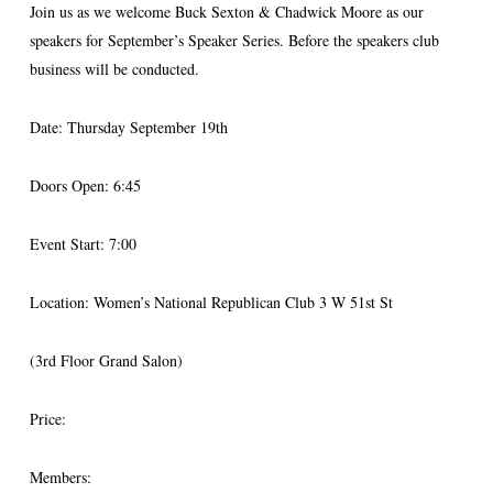
Join us as we welcome Buck Sexton & Chadwick Moore as our
speakers for September’s Speaker Series. Before the speakers club
business will be conducted.
Date: Thursday September 19th
Doors Open: 6:45
Event Start: 7:00
Location: Women’s National Republican Club 3 W 51st St
(3rd Floor Grand Salon)
Price:
Members: