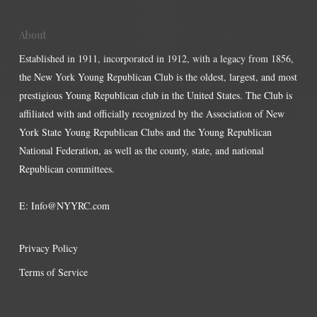
About
Established in 1911, incorporated in 1912, with a legacy from 1856,
the New York Young Republican Club is the oldest, largest, and most
prestigious Young Republican club in the United States. The Club is
affiliated with and officially recognized by the Association of New
York State Young Republican Clubs and the Young Republican
National Federation, as well as the county, state, and national
Republican committees.
E:
Info@NYYRC.com
Privacy Policy
Terms of Service