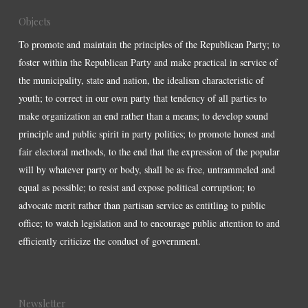
Objects
To promote and maintain the principles of the Republican Party; to
foster within the Republican Party and make practical in service of
the municipality, state and nation, the idealism characteristic of
youth; to correct in our own party that tendency of all parties to
make organization an end rather than a means; to develop sound
principle and public spirit in party politics; to promote honest and
fair electoral methods, to the end that the expression of the popular
will by whatever party or body, shall be as free, untrammeled and
equal as possible; to resist and expose political corruption; to
advocate merit rather than partisan service as entitling to public
office; to watch legislation and to encourage public attention to and
efficiently criticize the conduct of government.
Newsletter