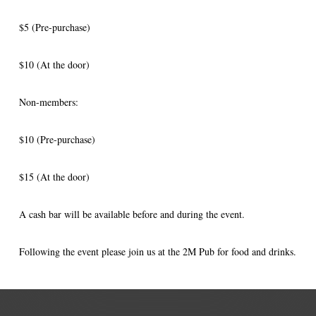
$5 (Pre-purchase)
$10 (At the door)
Non-members:
$10 (Pre-purchase)
$15 (At the door)
A cash bar will be available before and during the event.
Following the event please join us at the 2M Pub for food and drinks.