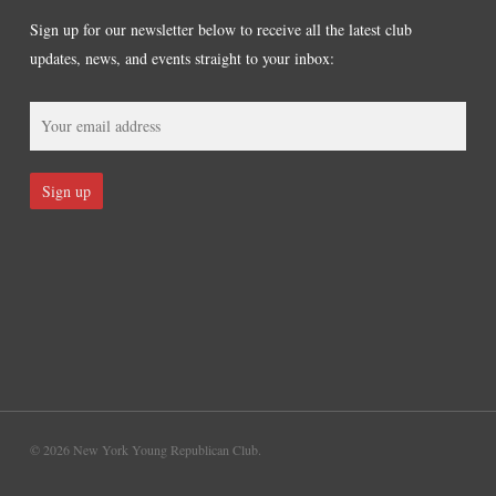
Sign up for our newsletter below to receive all the latest club
updates, news, and events straight to your inbox:
© 2026 New York Young Republican Club.