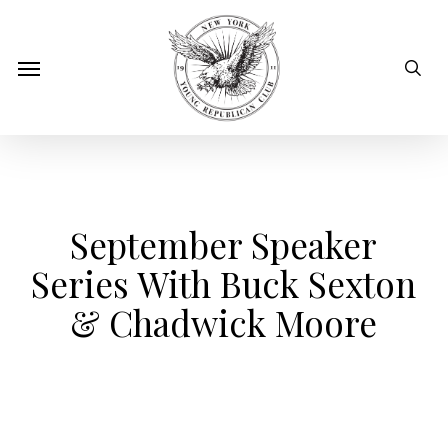
Skip
to
sear
Menu
main
content
September Speaker
Series With Buck Sexton
& Chadwick Moore