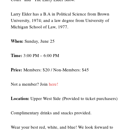
Larry Elder has a B.A in Political Science from Brown
University, 1974; and a law degree from University of
Michigan School of Law, 1977.
W hen:
Sunday, June 25
T ime:
3:00 PM – 6:00 PM
P rice:
Members: $20 / Non-Members: $45
Not a member? Join
here!
L ocation:
Upper West Side (Provided to ticket purchasers)
Complimentary drinks and snacks provided.
Wear your best red, white, and blue! We look forward to