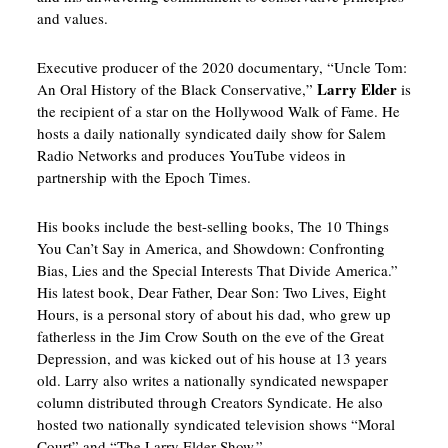
and values.
Executive producer of the 2020 documentary, “Uncle Tom:
Larry Elder
An Oral History of the Black Conservative,”
is
the recipient of a star on the Hollywood Walk of Fame. He
hosts a daily nationally syndicated daily show for Salem
Radio Networks and produces YouTube videos in
partnership with the Epoch Times.
His books include the best-selling books, The 10 Things
You Can’t Say in America, and Showdown: Confronting
Bias, Lies and the Special Interests That Divide America.”
His latest book, Dear Father, Dear Son: Two Lives, Eight
Hours, is a personal story of about his dad, who grew up
fatherless in the Jim Crow South on the eve of the Great
Depression, and was kicked out of his house at 13 years
old. Larry also writes a nationally syndicated newspaper
column distributed through Creators Syndicate. He also
hosted two nationally syndicated television shows “Moral
Court” and “The Larry Elder Show.”