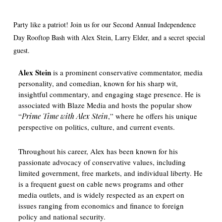
Party like a patriot! Join us for our Second Annual Independence
Day Rooftop Bash with Alex Stein, Larry Elder, and a secret special
guest.
Alex Stein
is a prominent conservative commentator, media
personality, and comedian, known for his sharp wit,
insightful commentary, and engaging stage presence. He is
associated with Blaze Media and hosts the popular show
“
Prime Time with Alex Stein
,” where he offers his unique
perspective on politics, culture, and current events.
Throughout his career, Alex has been known for his
passionate advocacy of conservative values, including
limited government, free markets, and individual liberty. He
is a frequent guest on cable news programs and other
media outlets, and is widely respected as an expert on
issues ranging from economics and finance to foreign
policy and national security.