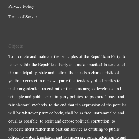
Privacy Policy
Terms of Service
Objects
To promote and maintain the principles of the Republican Party; to
foster within the Republican Party and make practical in service of
the municipality, state and nation, the idealism characteristic of
youth; to correct in our own party that tendency of all parties to
make organization an end rather than a means; to develop sound
principle and public spirit in party politics; to promote honest and
fair electoral methods, to the end that the expression of the popular
will by whatever party or body, shall be as free, untrammeled and
equal as possible; to resist and expose political corruption; to
advocate merit rather than partisan service as entitling to public
office; to watch legislation and to encourage public attention to and