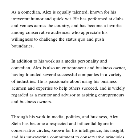
As a comedian, Alex is equally talented, known for his
irreverent humor and quick wit. He has performed at clubs
and venues across the country, and has become a favorite
among conservative audiences who appreciate his
willingness to challenge the status quo and push
boundaries.
In addition to his work as a media personality and
comedian, Alex is also an entrepreneur and business owner,
having founded several successful companies in a variety
of industries. He is passionate about using his business
acumen and expertise to help others succeed, and is widely
regarded as a mentor and advisor to aspiring entrepreneurs
and business owners.
Through his work in media, politics, and business, Alex
Stein has become a respected and influential figure in
conservative circles, known for his intelligence, his insight,
and his unwavering commitment to conservative principles