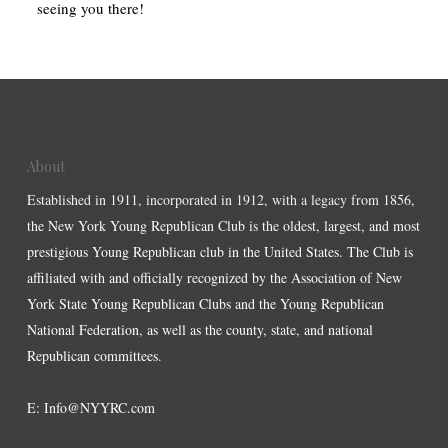
seeing you there!
About
Established in 1911, incorporated in 1912, with a legacy from 1856,
the New York Young Republican Club is the oldest, largest, and most
prestigious Young Republican club in the United States. The Club is
affiliated with and officially recognized by the Association of New
York State Young Republican Clubs and the Young Republican
National Federation, as well as the county, state, and national
Republican committees.
E:
Info@NYYRC.com