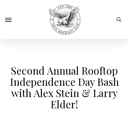
Skip
to
sear
Menu
main
content
Second Annual Rooftop
Independence Day Bash
with Alex Stein & Larry
Elder!