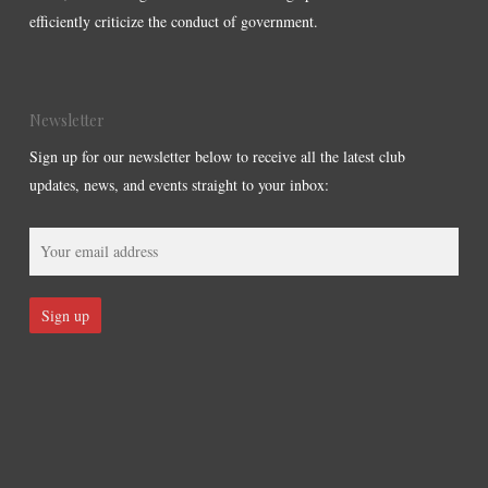
efficiently criticize the conduct of government.
Newsletter
Sign up for our newsletter below to receive all the latest club
updates, news, and events straight to your inbox: