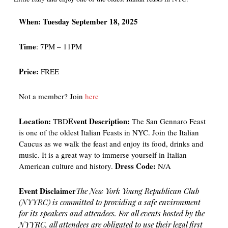
When: Tuesday September 18, 2025
Time
: 7PM – 11PM
Price:
FREE
Not a member? Join
here
Location:
Event Description:
TBD
The San Gennaro Feast
is one of the oldest Italian Feasts in NYC. Join the Italian
Caucus as we walk the feast and enjoy its food, drinks and
music. It is a great way to immerse yourself in Italian
Dress Code:
American culture and history.
N/A
Event Disclaimer
The New York Young Republican Club
(NYYRC) is committed to providing a safe environment
for its speakers and attendees. For all events hosted by the
NYYRC, all attendees are obligated to use their legal first