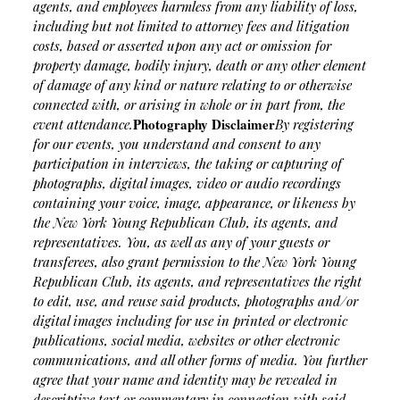
agents, and employees harmless from any liability of loss,
including but not limited to attorney fees and litigation
costs, based or asserted upon any act or omission for
property damage, bodily injury, death or any other element
of damage of any kind or nature relating to or otherwise
connected with, or arising in whole or in part from, the
Photography Disclaimer
event attendance.
By registering
for our events, you understand and consent to any
participation in interviews, the taking or capturing of
photographs, digital images, video or audio recordings
containing your voice, image, appearance, or likeness by
the New York Young Republican Club, its agents, and
representatives. You, as well as any of your guests or
transferees, also grant permission to the New York Young
Republican Club, its agents, and representatives the right
to edit, use, and reuse said products, photographs and/or
digital images including for use in printed or electronic
publications, social media, websites or other electronic
communications, and all other forms of media. You further
agree that your name and identity may be revealed in
descriptive text or commentary in connection with said