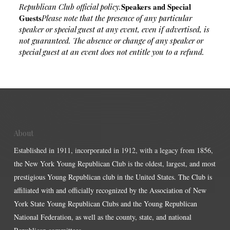
Speakers and Special
Republican Club official policy.
Guests
Please note that the presence of any particular
speaker or special guest at any event, even if advertised, is
not guaranteed. The absence or change of any speaker or
special guest at an event does not entitle you to a refund.
About
Established in 1911, incorporated in 1912, with a legacy from 1856,
the New York Young Republican Club is the oldest, largest, and most
prestigious Young Republican club in the United States. The Club is
affiliated with and officially recognized by the Association of New
York State Young Republican Clubs and the Young Republican
National Federation, as well as the county, state, and national