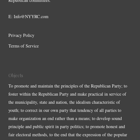
Republican committees.
E:
Info@NYYRC.com
Privacy Policy
Terms of Service
Objects
To promote and maintain the principles of the Republican Party; to
foster within the Republican Party and make practical in service of
the municipality, state and nation, the idealism characteristic of
youth; to correct in our own party that tendency of all parties to
make organization an end rather than a means; to develop sound
principle and public spirit in party politics; to promote honest and
fair electoral methods, to the end that the expression of the popular