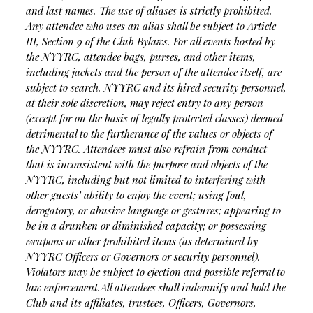
and last names. The use of aliases is strictly prohibited.
Any attendee who uses an alias shall be subject to Article
III, Section 9 of the Club Bylaws. For all events hosted by
the NYYRC, attendee bags, purses, and other items,
including jackets and the person of the attendee itself, are
subject to search. NYYRC and its hired security personnel,
at their sole discretion, may reject entry to any person
(except for on the basis of legally protected classes) deemed
detrimental to the furtherance of the values or objects of
the NYYRC. Attendees must also refrain from conduct
that is inconsistent with the purpose and objects of the
NYYRC, including but not limited to interfering with
other guests’ ability to enjoy the event; using foul,
derogatory, or abusive language or gestures; appearing to
be in a drunken or diminished capacity; or possessing
weapons or other prohibited items (as determined by
NYYRC Officers or Governors or security personnel).
Violators may be subject to ejection and possible referral to
law enforcement.
All attendees shall indemnify and hold the
Club and its affiliates, trustees, Officers, Governors,