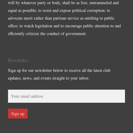
will by whatever party or body, shall be as free, untrammeled and
equal as possible; to resist and expose political corruption; to
advocate merit rather than partisan service as entitling to public
office; to watch legislation and to encourage public attention to and
efficiently criticize the conduct of government.
Newsletter
Sign up for our newsletter below to receive all the latest club
updates, news, and events straight to your inbox: