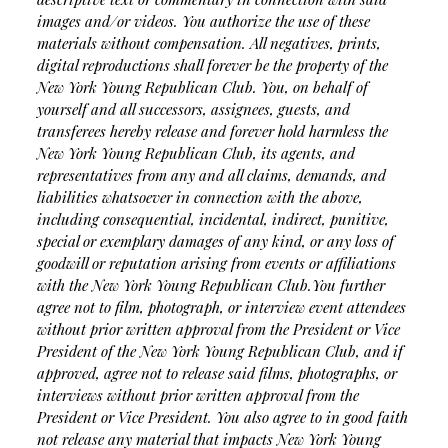
images and/or videos. You authorize the use of these
materials without compensation. All negatives, prints,
digital reproductions shall forever be the property of the
New York Young Republican Club. You, on behalf of
yourself and all successors, assignees, guests, and
transferees hereby release and forever hold harmless the
New York Young Republican Club, its agents, and
representatives from any and all claims, demands, and
liabilities whatsoever in connection with the above,
including consequential, incidental, indirect, punitive,
special or exemplary damages of any kind, or any loss of
goodwill or reputation arising from events or affiliations
with the New York Young Republican Club.
You further
agree not to film, photograph, or interview event attendees
without prior written approval from the President or Vice
President of the New York Young Republican Club, and if
approved, agree not to release said films, photographs, or
interviews without prior written approval from the
President or Vice President. You also agree to in good faith
not release any material that impacts New York Young