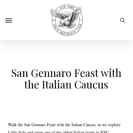
Skip
to
sear
Menu
main
content
San Gennaro Feast with
the Italian Caucus
Walk the San Gennaro Feast with the Italian Caucus, as we explore
Little Italy and enjoy one of the oldest Italian feasts in NYC.