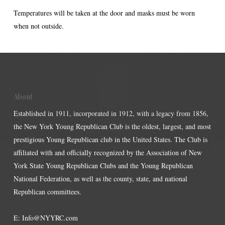
Temperatures will be taken at the door and masks must be worn
when not outside.
About
Established in 1911, incorporated in 1912, with a legacy from 1856,
the New York Young Republican Club is the oldest, largest, and most
prestigious Young Republican club in the United States. The Club is
affiliated with and officially recognized by the Association of New
York State Young Republican Clubs and the Young Republican
National Federation, as well as the county, state, and national
Republican committees.
E:
Info@NYYRC.com