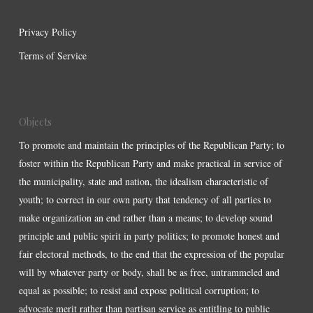
Privacy Policy
Terms of Service
Objects
To promote and maintain the principles of the Republican Party; to
foster within the Republican Party and make practical in service of
the municipality, state and nation, the idealism characteristic of
youth; to correct in our own party that tendency of all parties to
make organization an end rather than a means; to develop sound
principle and public spirit in party politics; to promote honest and
fair electoral methods, to the end that the expression of the popular
will by whatever party or body, shall be as free, untrammeled and
equal as possible; to resist and expose political corruption; to
advocate merit rather than partisan service as entitling to public