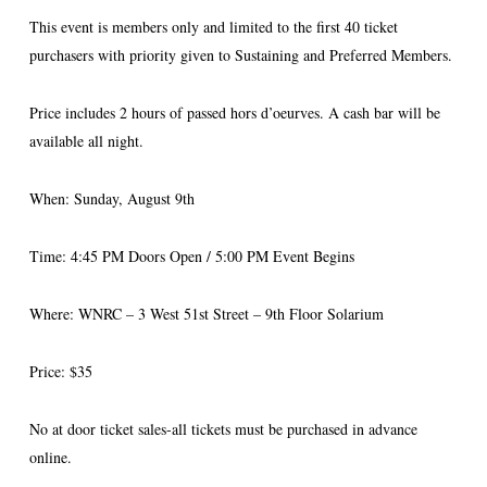
This event is members only and limited to the first 40 ticket
purchasers with priority given to Sustaining and Preferred Members.
Price includes 2 hours of passed hors d’oeurves. A cash bar will be
available all night.
When: Sunday, August 9th
Time: 4:45 PM Doors Open / 5:00 PM Event Begins
Where: WNRC – 3 West 51st Street – 9th Floor Solarium
Price: $35
No at door ticket sales-all tickets must be purchased in advance
online.