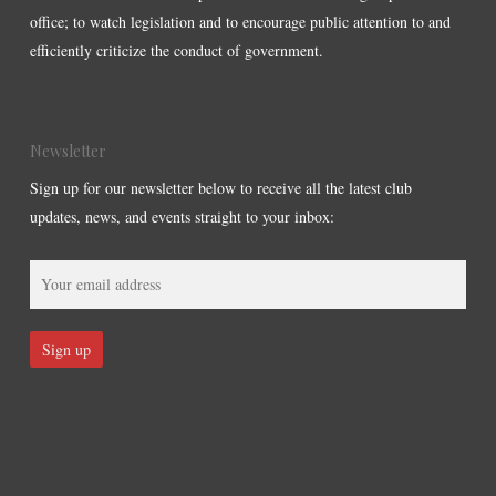
office; to watch legislation and to encourage public attention to and
efficiently criticize the conduct of government.
Newsletter
Sign up for our newsletter below to receive all the latest club
updates, news, and events straight to your inbox: