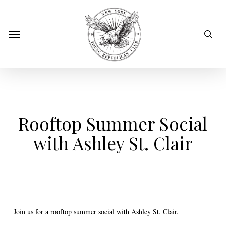
Skip
to
sear
Menu
main
content
Rooftop Summer Social
with Ashley St. Clair
Join us for a rooftop summer social with Ashley St. Clair.