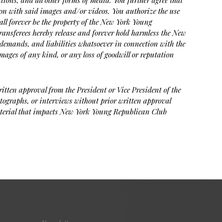
tions, and all other forms of media. You further agree that
on with said images and/or videos. You authorize the use
hall forever be the property of the New York Young
transferees hereby release and forever hold harmless the New
demands, and liabilities whatsoever in connection with the
mages of any kind, or any loss of goodwill or reputation
ritten approval from the President or Vice President of the
tographs, or interviews without prior written approval
 material that impacts New York Young Republican Club