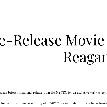
e-Release Movie 
Reaga
Reagan before its national release! Join the NYYRC for an exclusive early screen
xclusive pre-release screening of
Reagan
, a cinematic journey from Ron