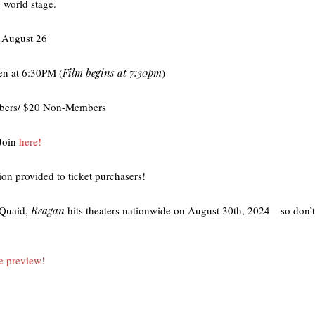
e world stage.
 August 26
en at 6:30PM (
Film begins at 7:30pm
)
bers/ $20 Non-Members
Join
here!
ion provided to ticket purchasers!
 Quaid,
Reagan
hits theaters nationwide on August 30th, 2024—so don’t 
he preview!