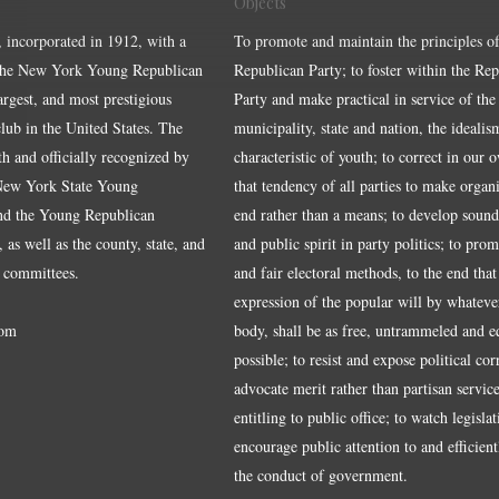
Objects
, incorporated in 1912, with a
To promote and maintain the principles of
the New York Young Republican
Republican Party; to foster within the Re
largest, and most prestigious
Party and make practical in service of the
ub in the United States. The
municipality, state and nation, the idealis
ith and officially recognized by
characteristic of youth; to correct in our 
 New York State Young
that tendency of all parties to make organ
nd the Young Republican
end rather than a means; to develop sound
 as well as the county, state, and
and public spirit in party politics; to pro
 committees.
and fair electoral methods, to the end that
expression of the popular will by whateve
om
body, shall be as free, untrammeled and e
possible; to resist and expose political cor
advocate merit rather than partisan service
entitling to public office; to watch legisla
encourage public attention to and efficientl
the conduct of government.