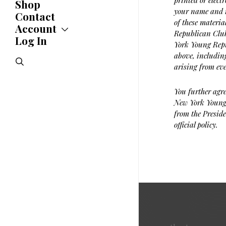
printed or elect
Shop
Updates
your name and i
News
Contact
of these materia
Statements
Account
Republican Club.
Endorsements
Log In
Account
York Young Repu
Letters
Jobs Board
Speeches
above, including
search
Polls
arising from ev
Resolutions
You further agre
New York Young 
from the Preside
official policy.