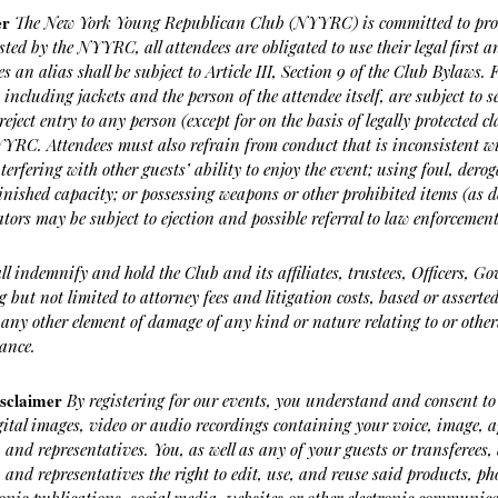
er
The New York Young Republican Club (NYYRC) is committed to provi
osted by the NYYRC, all attendees are obligated to use their legal first a
s an alias shall be subject to Article III, Section 9 of the Club Bylaws.
 including jackets and the person of the attendee itself, are subject to 
reject entry to any person (except for on the basis of legally protected c
NYYRC. Attendees must also refrain from conduct that is inconsistent 
nterfering with other guests’ ability to enjoy the event; using foul, der
nished capacity; or possessing weapons or other prohibited items (as 
ators may be subject to ejection and possible referral to law enforcement
all indemnify and hold the Club and its affiliates, trustees, Officers, 
ng but not limited to attorney fees and litigation costs, based or asser
 any other element of damage of any kind or nature relating to or other
ance.
isclaimer
By registering for our events, you understand and consent to
gital images, video or audio recordings containing your voice, image,
, and representatives. You, as well as any of your guests or transferee
, and representatives the right to edit, use, and reuse said products, 