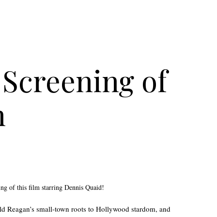
Screening of
n
ing of this film starring Dennis Quaid!
ald Reagan’s small-town roots to Hollywood stardom, and