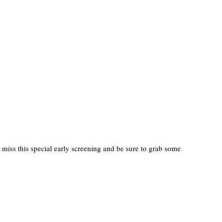
miss this special early screening and be sure to grab some