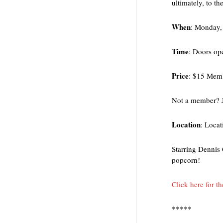
ultimately, to th
When
: Monday,
Time
: Doors op
Price
: $15 Mem
Not a member? 
Location
: Locat
Starring Dennis
popcorn!
Click here for t
*****