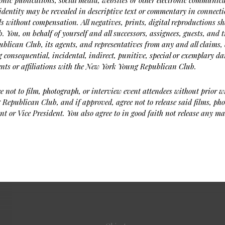
ronic publications, social media, websites or other electronic communica
dentity may be revealed in descriptive text or commentary in connecti
ls without compensation. All negatives, prints, digital reproductions s
 You, on behalf of yourself and all successors, assignees, guests, and 
blican Club, its agents, and representatives from any and all claims, 
 consequential, incidental, indirect, punitive, special or exemplary da
ents or affiliations with the New York Young Republican Club.
e not to film, photograph, or interview event attendees without prior w
Republican Club, and if approved, agree not to release said films, pho
nt or Vice President. You also agree to in good faith not release any