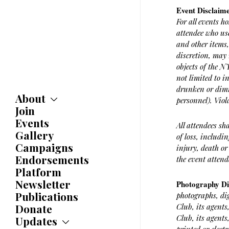
Event Disclaim
For all events h
attendee who use
and other items,
discretion, may 
objects of the 
not limited to i
drunken or dimi
About
personnel). Viol
Join
About
Committees
Events
All attendees sh
Caucuses
Gallery
of loss, includi
Bylaws
Campaigns
injury, death or
History
Endorsements
the event attend
Awards
Platform
Newsletter
Photography D
Publications
photographs, di
Donate
Club, its agents
Club, its agents
Updates