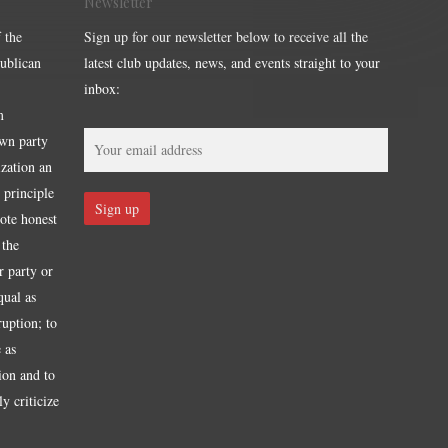
Newsletter
 the
Sign up for our newsletter below to receive all the
publican
latest club updates, news, and events straight to your
inbox:
m
own party
ization an
 principle
mote honest
 the
r party or
qual as
ruption; to
 as
tion and to
y criticize