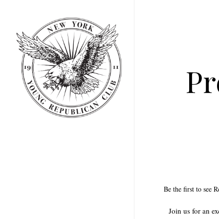
Skip
to
main
content
Pr
Be the first to see 
Join us for an e