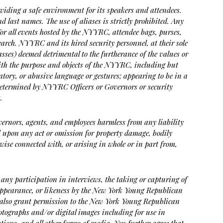
ding a safe environment for its speakers and attendees.
nd last names. The use of aliases is strictly prohibited. Any
 For all events hosted by the NYYRC, attendee bags, purses,
search. NYYRC and its hired security personnel, at their sole
lasses) deemed detrimental to the furtherance of the values or
with the purpose and objects of the NYYRC, including but
ogatory, or abusive language or gestures; appearing to be in a
determined by NYYRC Officers or Governors or security
.
Governors, agents, and employees harmless from any liability
ted upon any act or omission for property damage, bodily
wise connected with, or arising in whole or in part from,
 any participation in interviews, the taking or capturing of
 appearance, or likeness by the New York Young Republican
s, also grant permission to the New York Young Republican
photographs and/or digital images including for use in