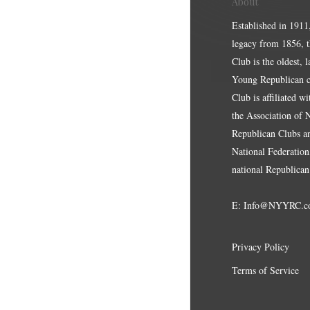
About
Established in 1911
legacy from 1856, 
Club is the oldest, 
Young Republican cl
Club is affiliated w
the Association of
Republican Clubs a
National Federation,
national Republican
E:
Info@NYYRC.c
Privacy Policy
Terms of Service