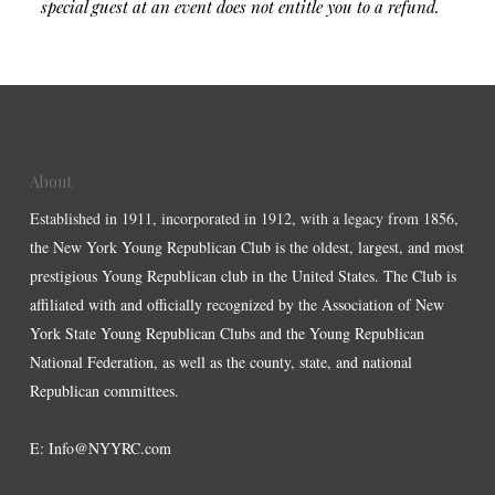
special guest at an event does not entitle you to a refund.
About
Established in 1911, incorporated in 1912, with a legacy from 1856,
the New York Young Republican Club is the oldest, largest, and most
prestigious Young Republican club in the United States. The Club is
affiliated with and officially recognized by the Association of New
York State Young Republican Clubs and the Young Republican
National Federation, as well as the county, state, and national
Republican committees.
E:
Info@NYYRC.com