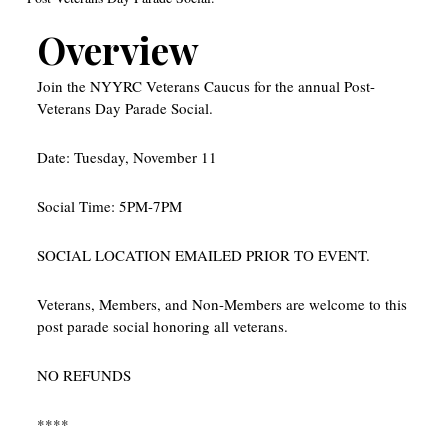
Overview
Join the NYYRC Veterans Caucus for the annual Post-
Veterans Day Parade Social.
Date: Tuesday, November 11
Social Time: 5PM-7PM
SOCIAL LOCATION EMAILED PRIOR TO EVENT.
Veterans, Members, and Non-Members are welcome to this
post parade social honoring all veterans.
NO REFUNDS
****