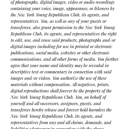
of photographs, digital images, video or audio recordings
containing your voice, image, appearance, or likeness by
the New York Young Republican Club, its agents, and
representatives. You, as well as any of your guests or
transferees, also grant permission to the New York Young
Republican Club, its agents, and representatives the right
to edit, use, and reuse said products, photographs and/or
digital images including for use in printed or electronic
publications, social media, websites or other electronic
communications, and all other forms of media. You further
agree that your name and identity may be revealed in
descriptive text or commentary in connection with said
images and/or videos. You authorize the use of these
materials without compensation. All negatives, prints,
digital reproductions shall forever be the property of the
New York Young Republican Club. You, on behalf of
yourself and all successors, assignees, guests, and
transferees hereby release and forever hold harmless the
New York Young Republican Club, its agents, and
representatives from any and all claims, demands, and
liabilities whatsoever in connection with the above,