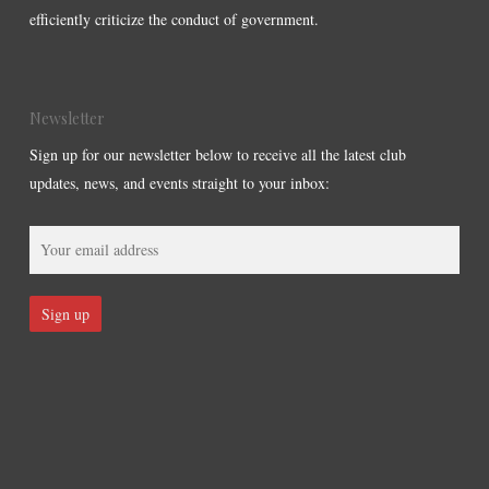
efficiently criticize the conduct of government.
Newsletter
Sign up for our newsletter below to receive all the latest club
updates, news, and events straight to your inbox: