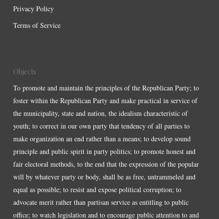
Privacy Policy
Terms of Service
Objects
To promote and maintain the principles of the Republican Party; to
foster within the Republican Party and make practical in service of
the municipality, state and nation, the idealism characteristic of
youth; to correct in our own party that tendency of all parties to
make organization an end rather than a means; to develop sound
principle and public spirit in party politics; to promote honest and
fair electoral methods, to the end that the expression of the popular
will by whatever party or body, shall be as free, untrammeled and
equal as possible; to resist and expose political corruption; to
advocate merit rather than partisan service as entitling to public
office; to watch legislation and to encourage public attention to and