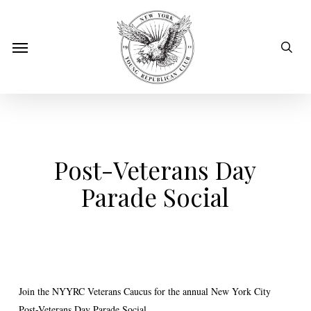
Skip
to
sear
Menu
main
content
Post-Veterans Day
Parade Social
Join the NYYRC Veterans Caucus for the annual New York City
Post-Veterans Day Parade Social.