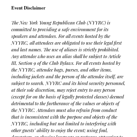
Event Disclaimer
The New York Young Republican Club (NYYRC) is
committed to providing a safe environment for its
speakers and attendees. For all events hosted by the
NYYRC, all attendees are obligated to use their legal first
and last names. The use of aliases is strictly prohibited.
Any attendee who uses an alias shall be subject to Article
III, Section 9 of the Club Bylaws. For all events hosted by
the NYYRC, attendee bags, purses, and other items,
including jackets and the person of the attendee itself, are
subject to search. NYYRC and its hired security personnel,
at their sole discretion, may reject entry to any person
(except for on the basis of legally protected classes) deemed
detrimental to the furtherance of the values or objects of
the NYYRC. Attendees must also refrain from conduct
that is inconsistent with the purpose and objects of the
NYYRC, including but not limited to interfering with
other guests’ ability to enjoy the event; using foul,