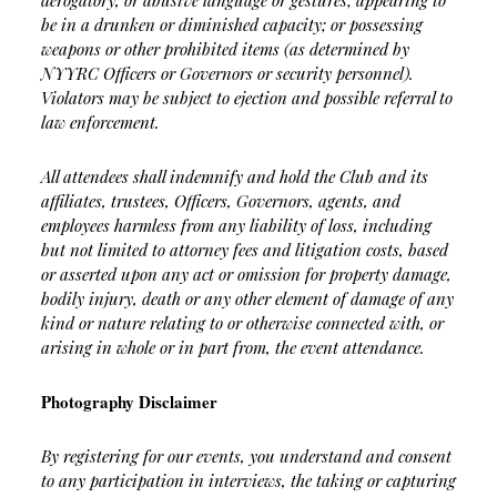
derogatory, or abusive language or gestures; appearing to
be in a drunken or diminished capacity; or possessing
weapons or other prohibited items (as determined by
NYYRC Officers or Governors or security personnel).
Violators may be subject to ejection and possible referral to
law enforcement.
All attendees shall indemnify and hold the Club and its
affiliates, trustees, Officers, Governors, agents, and
employees harmless from any liability of loss, including
but not limited to attorney fees and litigation costs, based
or asserted upon any act or omission for property damage,
bodily injury, death or any other element of damage of any
kind or nature relating to or otherwise connected with, or
arising in whole or in part from, the event attendance.
Photography Disclaimer
By registering for our events, you understand and consent
to any participation in interviews, the taking or capturing