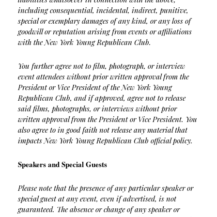
including consequential, incidental, indirect, punitive,
special or exemplary damages of any kind, or any loss of
goodwill or reputation arising from events or affiliations
with the New York Young Republican Club.
You further agree not to film, photograph, or interview
event attendees without prior written approval from the
President or Vice President of the New York Young
Republican Club, and if approved, agree not to release
said films, photographs, or interviews without prior
written approval from the President or Vice President. You
also agree to in good faith not release any material that
impacts New York Young Republican Club official policy.
Speakers and Special Guests
Please note that the presence of any particular speaker or
special guest at any event, even if advertised, is not
guaranteed. The absence or change of any speaker or