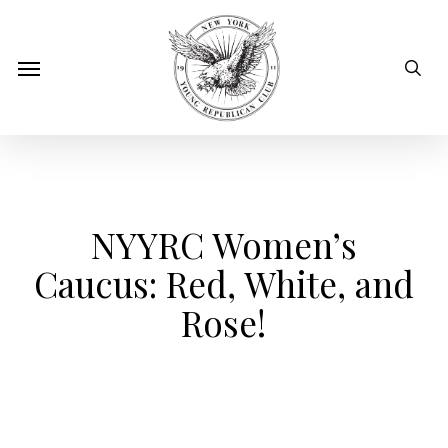
Skip
to
sear
Menu
main
content
NYYRC Women’s
Caucus: Red, White, and
Rose!