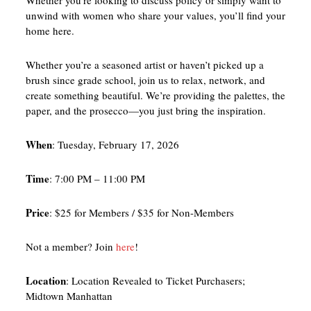
Whether you’re looking to discuss policy or simply want to
unwind with women who share your values, you’ll find your
home here.
Whether you’re a seasoned artist or haven’t picked up a
brush since grade school, join us to relax, network, and
create something beautiful. We’re providing the palettes, the
paper, and the prosecco—you just bring the inspiration.
When
: Tuesday, February 17, 2026
Time
: 7:00 PM – 11:00 PM
Price
: $25 for Members / $35 for Non-Members
Not a member? Join
here
!
Location
: Location Revealed to Ticket Purchasers;
Midtown Manhattan