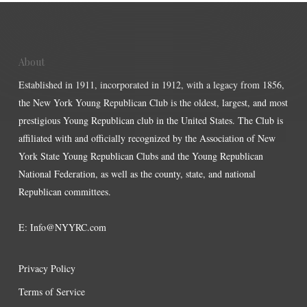
About
Established in 1911, incorporated in 1912, with a legacy from 1856,
the New York Young Republican Club is the oldest, largest, and most
prestigious Young Republican club in the United States. The Club is
affiliated with and officially recognized by the Association of New
York State Young Republican Clubs and the Young Republican
National Federation, as well as the county, state, and national
Republican committees.
E:
Info@NYYRC.com
Privacy Policy
Terms of Service