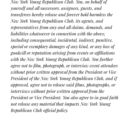
New York Young Republican Club. You, on behalf of
yourself and all successors, assignees, guests, and
transferees hereby release and forever hold harmless the
New York Young Republican Club, its agents, and
representatives from any and all claims, demands, and
liabilities whatsoever in connection with the above,
including consequential, incidental, indirect, punitive,
special or exemplary damages of any kind, or any loss of
goodwill or reputation arising from events or affiliations
with the New York Young Republican Club.
You further
agree not to film, photograph, or interview event attendees
without prior written approval from the President or Vice
President of the New York Young Republican Club, and if
approved, agree not to release said films, photographs, or
interviews without prior written approval from the
President or Vice President. You also agree to in good faith
not release any material that impacts New York Young
Republican Club official policy.