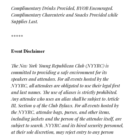
Complimentary Drinks Provided, BYOB Encouraged.
Complimentary Charcuterie and Snacks Provided while
Supplies Last.
*****
Event Disclaimer
The New York Young Republican Club (NYYRC) is
committed to providing a safe environment for its
speakers and attendees. For all events hosted by the
NYYRC, all attendees are obligated to use their legal first
and last names. The use of aliases is strictly prohibited.
Any attendee who uses an alias shall be subject to Article
III, Section 9 of the Club Bylaws.
For all events hosted by
the NYYRC, attendee bags, purses, and other items,
including jackets and the person of the attendee itself, are
subject to search. NYYRC and its hired security personnel,
at their sole discretion, may reject entry to any person