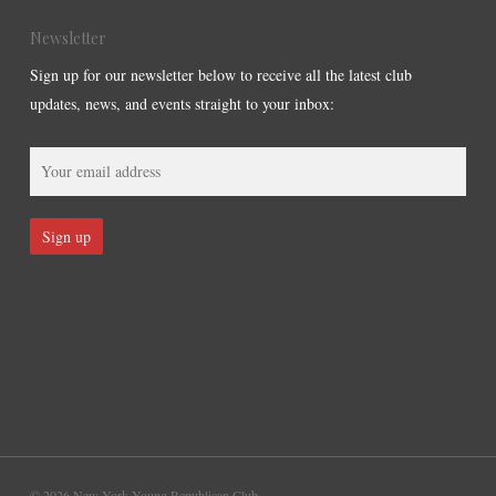
Newsletter
Sign up for our newsletter below to receive all the latest club
updates, news, and events straight to your inbox:
© 2026 New York Young Republican Club.