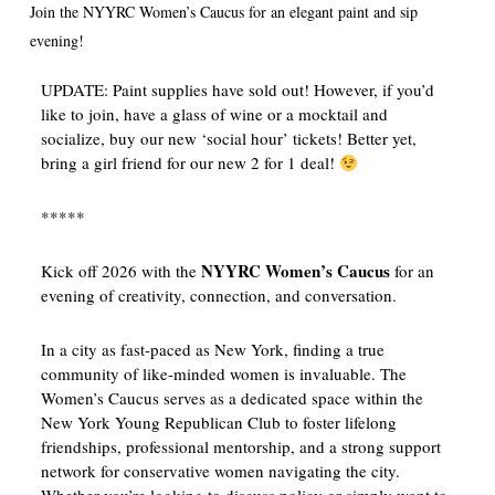
Join the NYYRC Women’s Caucus for an elegant paint and sip
evening!
UPDATE: Paint supplies have sold out! However, if you’d
like to join, have a glass of wine or a mocktail and
socialize, buy our new ‘social hour’ tickets! Better yet,
bring a girl friend for our new 2 for 1 deal!
*****
NYYRC Women’s Caucus
Kick off 2026 with the
for an
evening of creativity, connection, and conversation.
In a city as fast-paced as New York, finding a true
community of like-minded women is invaluable. The
Women’s Caucus serves as a dedicated space within the
New York Young Republican Club to foster lifelong
friendships, professional mentorship, and a strong support
network for conservative women navigating the city.