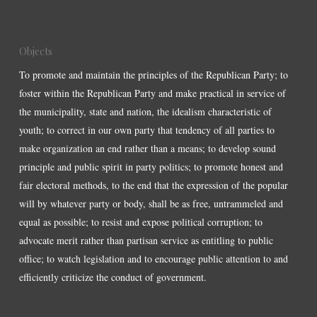
Objects
To promote and maintain the principles of the Republican Party; to
foster within the Republican Party and make practical in service of
the municipality, state and nation, the idealism characteristic of
youth; to correct in our own party that tendency of all parties to
make organization an end rather than a means; to develop sound
principle and public spirit in party politics; to promote honest and
fair electoral methods, to the end that the expression of the popular
will by whatever party or body, shall be as free, untrammeled and
equal as possible; to resist and expose political corruption; to
advocate merit rather than partisan service as entitling to public
office; to watch legislation and to encourage public attention to and
efficiently criticize the conduct of government.