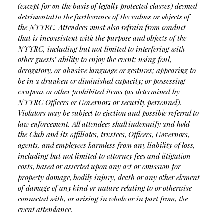
(except for on the basis of legally protected classes) deemed
detrimental to the furtherance of the values or objects of
the NYYRC.
Attendees must also refrain from conduct
that is inconsistent with the purpose and objects of the
NYYRC, including but not limited to interfering with
other guests’ ability to enjoy the event; using foul,
derogatory, or abusive language or gestures; appearing to
be in a drunken or diminished capacity; or possessing
weapons or other prohibited items (as determined by
NYYRC Officers or Governors or security personnel).
Violators may be subject to ejection and possible referral to
law enforcement.
All attendees shall indemnify and hold
the Club and its affiliates, trustees, Officers, Governors,
agents, and employees harmless from any liability of loss,
including but not limited to attorney fees and litigation
costs, based or asserted upon any act or omission for
property damage, bodily injury, death or any other element
of damage of any kind or nature relating to or otherwise
connected with, or arising in whole or in part from, the
event attendance.