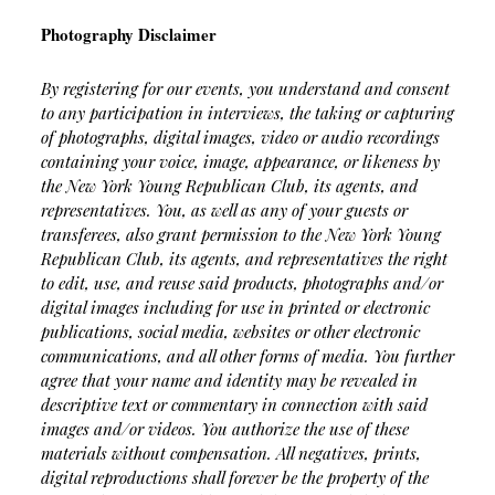
Photography Disclaimer
By registering for our events, you understand and consent
to any participation in interviews, the taking or capturing
of photographs, digital images, video or audio recordings
containing your voice, image, appearance, or likeness by
the New York Young Republican Club, its agents, and
representatives.
You, as well as any of your guests or
transferees, also grant permission to the New York Young
Republican Club, its agents, and representatives the right
to edit, use, and reuse said products, photographs and/or
digital images including for use in printed or electronic
publications, social media, websites or other electronic
communications, and all other forms of media. You further
agree that your name and identity may be revealed in
descriptive text or commentary in connection with said
images and/or videos.
You authorize the use of these
materials without compensation. All negatives, prints,
digital reproductions shall forever be the property of the