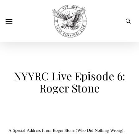
Skip
to
sear
Menu
main
content
NYYRC Live Episode 6:
Roger Stone
A Special Address From Roger Stone (Who Did Nothing Wrong).