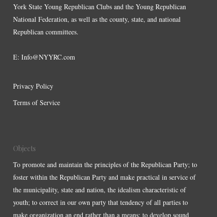
York State Young Republican Clubs and the Young Republican
National Federation, as well as the county, state, and national
Republican committees.
E:
Info@NYYRC.com
Privacy Policy
Terms of Service
Objects
To promote and maintain the principles of the Republican Party; to
foster within the Republican Party and make practical in service of
the municipality, state and nation, the idealism characteristic of
youth; to correct in our own party that tendency of all parties to
make organization an end rather than a means; to develop sound