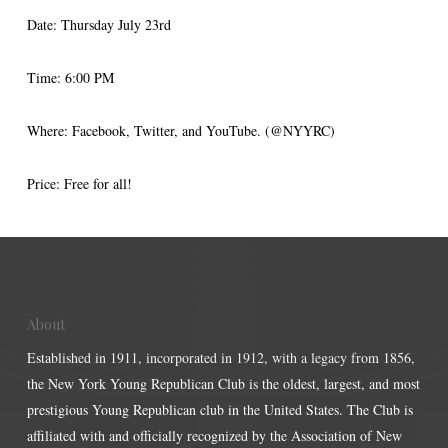
Date: Thursday July 23rd
Time: 6:00 PM
Where: Facebook, Twitter, and YouTube. (@NYYRC)
Price: Free for all!
About
Established in 1911, incorporated in 1912, with a legacy from 1856,
the New York Young Republican Club is the oldest, largest, and most
prestigious Young Republican club in the United States. The Club is
affiliated with and officially recognized by the Association of New