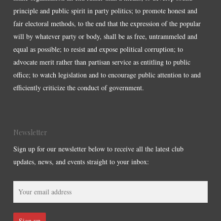
principle and public spirit in party politics; to promote honest and
fair electoral methods, to the end that the expression of the popular
will by whatever party or body, shall be as free, untrammeled and
equal as possible; to resist and expose political corruption; to
advocate merit rather than partisan service as entitling to public
office; to watch legislation and to encourage public attention to and
efficiently criticize the conduct of government.
Newsletter
Sign up for our newsletter below to receive all the latest club
updates, news, and events straight to your inbox: