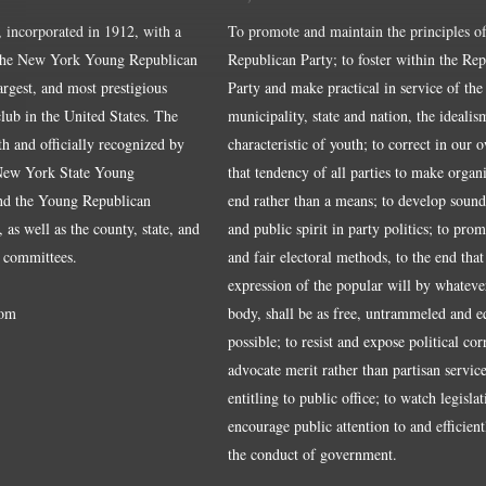
, incorporated in 1912, with a
To promote and maintain the principles of
the New York Young Republican
Republican Party; to foster within the Re
largest, and most prestigious
Party and make practical in service of the
ub in the United States. The
municipality, state and nation, the idealis
ith and officially recognized by
characteristic of youth; to correct in our 
 New York State Young
that tendency of all parties to make organ
nd the Young Republican
end rather than a means; to develop sound
 as well as the county, state, and
and public spirit in party politics; to pro
 committees.
and fair electoral methods, to the end that
expression of the popular will by whateve
om
body, shall be as free, untrammeled and e
possible; to resist and expose political cor
advocate merit rather than partisan service
entitling to public office; to watch legisla
encourage public attention to and efficientl
the conduct of government.