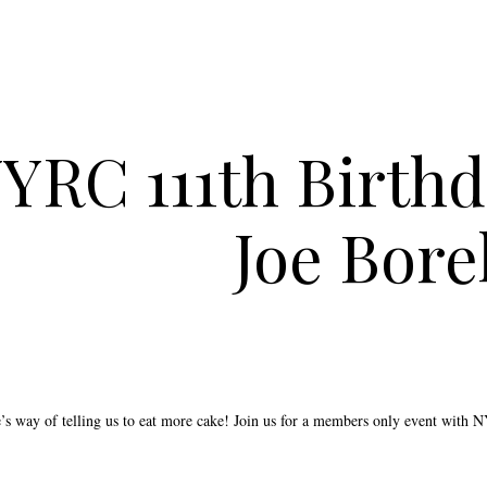
YRC 111th Birthd
Joe Borel
e’s way of telling us to eat more cake! Join us for a members only event with 