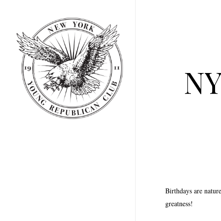
Skip
to
main
content
NY
Birthdays are natur
greatness!