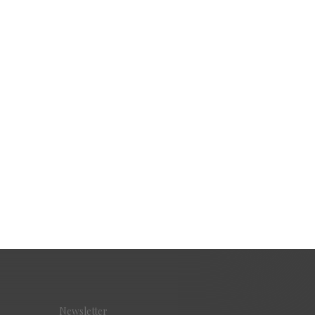
Newsletter