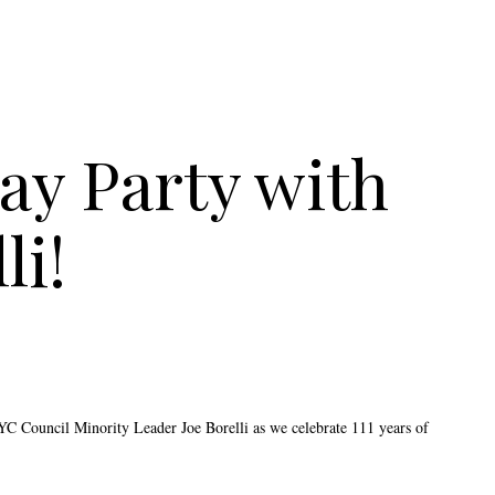
ay Party with
li!
NYC Council Minority Leader Joe Borelli as we celebrate 111 years of