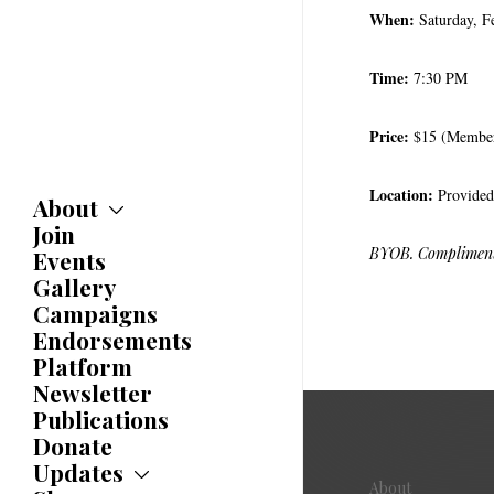
When:
Saturday, F
Time:
7:30 PM
Price:
$15 (Member
Location:
Provided
About
Join
About
Committees
BYOB. Complimenta
Events
Caucuses
Gallery
Bylaws
Campaigns
History
Endorsements
Awards
Platform
Newsletter
Publications
Donate
Updates
About