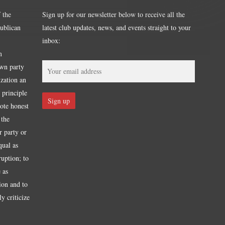
 the
Sign up for our newsletter below to receive all the
publican
latest club updates, news, and events straight to your
inbox:
m
own party
ization an
 principle
mote honest
 the
r party or
qual as
ruption; to
 as
tion and to
y criticize