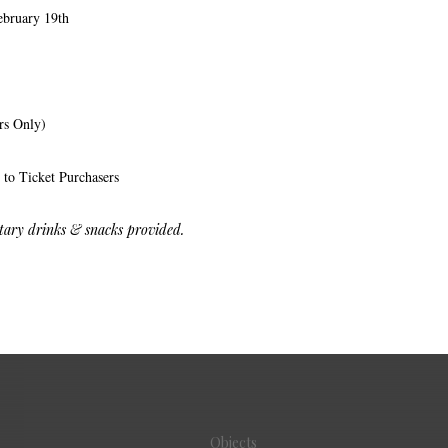
ebruary 19th
s Only)
 to Ticket Purchasers
ry drinks & snacks provided.
Objects