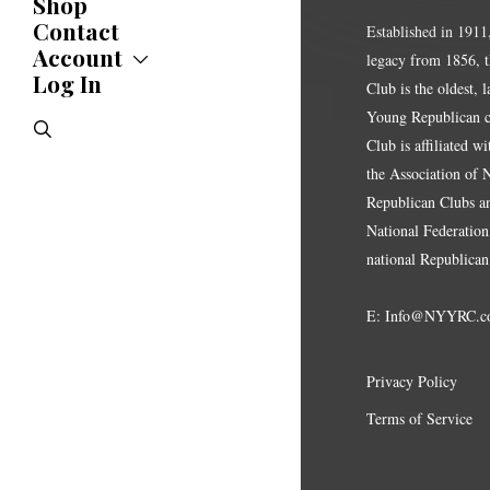
Shop
Updates
News
Contact
Established in 1911
Statements
Account
legacy from 1856, 
Endorsements
Log In
Account
Club is the oldest, 
Letters
Jobs Board
Speeches
Young Republican cl
search
Polls
Club is affiliated w
Resolutions
the Association of
Republican Clubs a
National Federation,
national Republican
E:
Info@NYYRC.c
Privacy Policy
Terms of Service