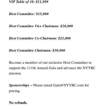
VIP Table of 10: $11,999
Host Committee: $15,000
Host Committee Vice Chairman: $20,000
Host Committee Co-Chairman: $25,000
Host Committee Chairman: $30,000
Become a member of our exclusive Host Committee to
support the 111th Annual Gala and advance the NYYRC
mission.
Sponsorships –
Please email Gala@NYYRC.com for
pricing.
No refunds.