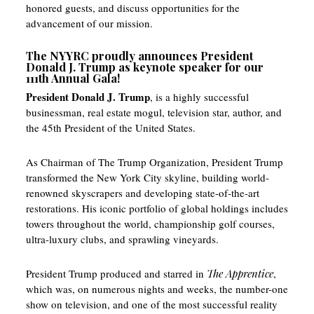
honored guests, and discuss opportunities for the
advancement of our mission.
The NYYRC proudly announces President
Donald J. Trump as keynote speaker for our
111th Annual Gala!
President Donald J. Trump
, is a highly successful
businessman, real estate mogul, television star, author, and
the 45th President of the United States.
As Chairman of The Trump Organization, President Trump
transformed the New York City skyline, building world-
renowned skyscrapers and developing state-of-the-art
restorations. His iconic portfolio of global holdings includes
towers throughout the world, championship golf courses,
ultra-luxury clubs, and sprawling vineyards.
President Trump produced and starred in
The Apprentice
,
which was, on numerous nights and weeks, the number-one
show on television, and one of the most successful reality