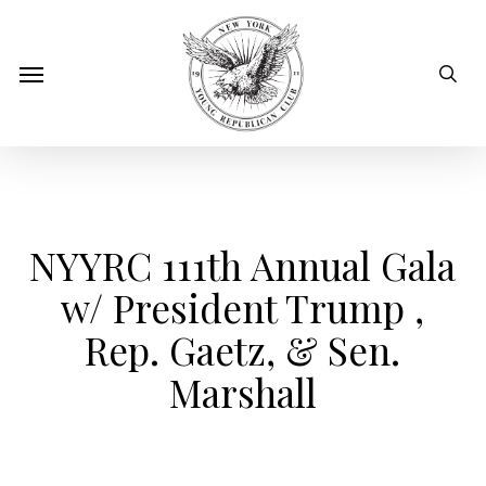
Skip
to
sear
Menu
main
content
NYYRC 111th Annual Gala
w/ President Trump ,
Rep. Gaetz, & Sen.
Marshall