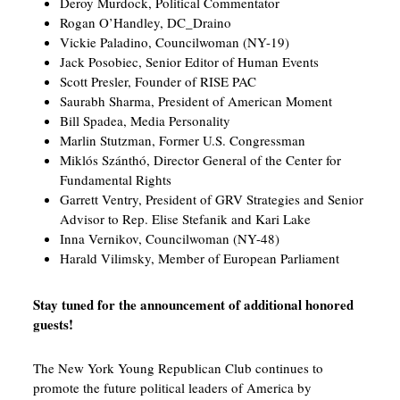
Deroy Murdock, Political Commentator
Rogan O’Handley, DC_Draino
Vickie Paladino, Councilwoman (NY-19)
Jack Posobiec, Senior Editor of Human Events
Scott Presler, Founder of RISE PAC
Saurabh Sharma, President of American Moment
Bill Spadea, Media Personality
Marlin Stutzman, Former U.S. Congressman
Miklós Szánthó, Director General of the Center for
Fundamental Rights
Garrett Ventry, President of GRV Strategies and Senior
Advisor to Rep. Elise Stefanik and Kari Lake
Inna Vernikov, Councilwoman (NY-48)
Harald Vilimsky, Member of European Parliament
Stay tuned for the announcement of additional honored
guests!
The New York Young Republican Club continues to
promote the future political leaders of America by