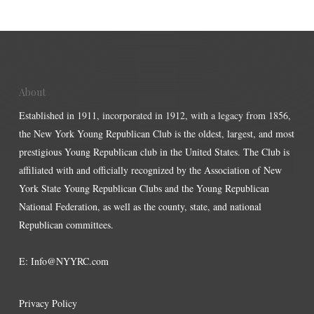
About
Established in 1911, incorporated in 1912, with a legacy from 1856,
the New York Young Republican Club is the oldest, largest, and most
prestigious Young Republican club in the United States. The Club is
affiliated with and officially recognized by the Association of New
York State Young Republican Clubs and the Young Republican
National Federation, as well as the county, state, and national
Republican committees.
E:
Info@NYYRC.com
Privacy Policy