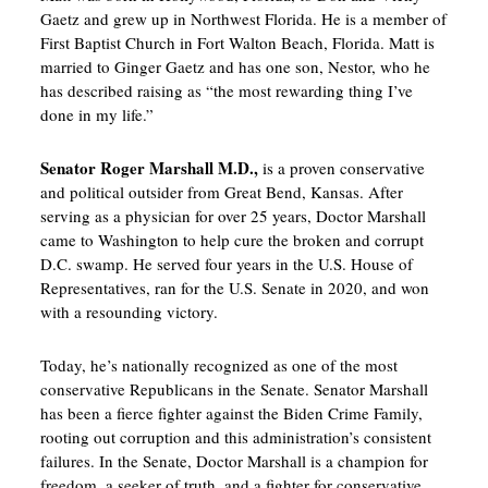
Gaetz and grew up in Northwest Florida. He is a member of
First Baptist Church in Fort Walton Beach, Florida. Matt is
married to Ginger Gaetz and has one son, Nestor, who he
has described raising as “the most rewarding thing I’ve
done in my life.”
Senator Roger Marshall M.D.,
is a proven conservative
and political outsider from Great Bend, Kansas. After
serving as a physician for over 25 years, Doctor Marshall
came to Washington to help cure the broken and corrupt
D.C. swamp. He served four years in the U.S. House of
Representatives, ran for the U.S. Senate in 2020, and won
with a resounding victory.
Today, he’s nationally recognized as one of the most
conservative Republicans in the Senate. Senator Marshall
has been a fierce fighter against the Biden Crime Family,
rooting out corruption and this administration’s consistent
failures. In the Senate, Doctor Marshall is a champion for
freedom, a seeker of truth, and a fighter for conservative