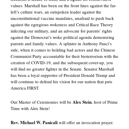
values. Marshall has been on the front lines against the far-
left’s culture wars, an outspoken leader against the
unconstitutional vaccine mandates, unafraid to push back
against the egregious wokeness and Critical Race Theory
infecting our military, and an advocate for parents’ rights
against the Democrat’s woke political agenda demonizing
parents and family values. A splinter in Anthony Fauci’s
side, when it comes to holding bad actors and the Chinese
Communist Party accountable for their bioterrorism with the
creation of COVID-19, and the subsequent cover-up, you
will find no greater fighter in the Senate. Senator Marshall
has been a loyal supporter of President Donald Trump and
will continue to defend his vision for our nation that puts
America FIRST.
Alex Stein
Our Master of Ceremonies will be
, host of Prime
Time with Alex Stein!
Rev. Michael W. Panicali
will offer an invocation prayer.