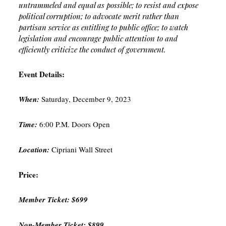
untrammeled and equal as possible; to resist and expose
political corruption; to advocate merit rather than
partisan service as entitling to public office; to watch
legislation and encourage public attention to and
efficiently criticize the conduct of government.
Event Details:
When:
Saturday, December 9, 2023
Time:
6:00 P.M. Doors Open
Location:
Cipriani Wall Street
Price:
Member Ticket: $699
Non-Member Ticket: $899