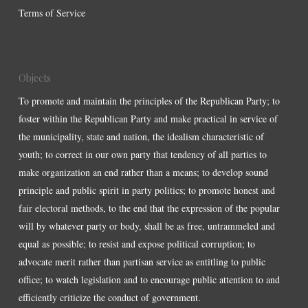
Terms of Service
Objects
To promote and maintain the principles of the Republican Party; to
foster within the Republican Party and make practical in service of
the municipality, state and nation, the idealism characteristic of
youth; to correct in our own party that tendency of all parties to
make organization an end rather than a means; to develop sound
principle and public spirit in party politics; to promote honest and
fair electoral methods, to the end that the expression of the popular
will by whatever party or body, shall be as free, untrammeled and
equal as possible; to resist and expose political corruption; to
advocate merit rather than partisan service as entitling to public
office; to watch legislation and to encourage public attention to and
efficiently criticize the conduct of government.