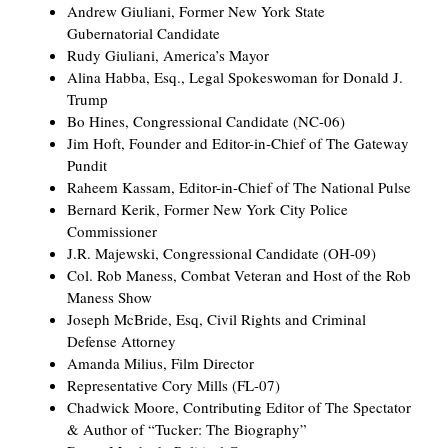
Andrew Giuliani, Former New York State
Gubernatorial Candidate
Rudy Giuliani, America’s Mayor
Alina Habba, Esq., Legal Spokeswoman for Donald J.
Trump
Bo Hines, Congressional Candidate (NC-06)
Jim Hoft, Founder and Editor-in-Chief of The Gateway
Pundit
Raheem Kassam, Editor-in-Chief of The National Pulse
Bernard Kerik, Former New York City Police
Commissioner
J.R. Majewski, Congressional Candidate (OH-09)
Col. Rob Maness, Combat Veteran and Host of the Rob
Maness Show
Joseph McBride, Esq, Civil Rights and Criminal
Defense Attorney
Amanda Milius, Film Director
Representative Cory Mills (FL-07)
Chadwick Moore, Contributing Editor of The Spectator
& Author of “Tucker: The Biography”