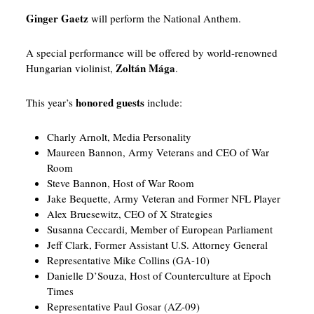
Ginger Gaetz
will perform the National Anthem.
A special performance will be offered by world-renowned
Zoltán Mága
Hungarian violinist,
.
honored guests
This year’s
include:
Charly Arnolt, Media Personality
Maureen Bannon, Army Veterans and CEO of War
Room
Steve Bannon, Host of War Room
Jake Bequette, Army Veteran and Former NFL Player
Alex Bruesewitz, CEO of X Strategies
Susanna Ceccardi, Member of European Parliament
Jeff Clark, Former Assistant U.S. Attorney General
Representative Mike Collins (GA-10)
Danielle D’Souza, Host of Counterculture at Epoch
Times
Representative Paul Gosar (AZ-09)