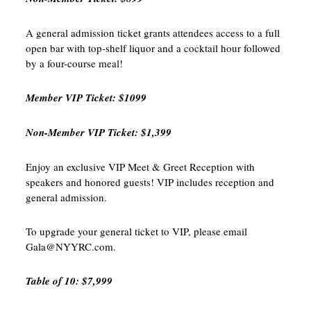
A general admission ticket grants attendees access to a full
open bar with top-shelf liquor and a cocktail hour followed
by a four-course meal!
Member VIP Ticket: $1099
Non-Member VIP Ticket: $1,399
Enjoy an exclusive VIP Meet & Greet Reception with
speakers and honored guests! VIP includes reception and
general admission.
To upgrade your general ticket to VIP, please email
Gala@NYYRC.com.
Table of 10: $7,999