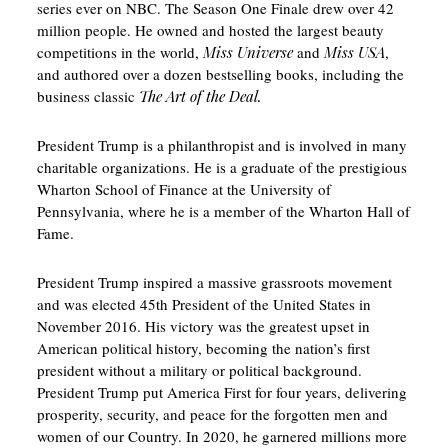
series ever on NBC. The Season One Finale drew over 42
million people. He owned and hosted the largest beauty
competitions in the world,
Miss Universe
and
Miss USA
,
and authored over a dozen bestselling books, including the
business classic
The Art of the Deal.
President Trump is a philanthropist and is involved in many
charitable organizations. He is a graduate of the prestigious
Wharton School of Finance at the University of
Pennsylvania, where he is a member of the Wharton Hall of
Fame.
President Trump inspired a massive grassroots movement
and was elected 45th President of the United States in
November 2016. His victory was the greatest upset in
American political history, becoming the nation’s first
president without a military or political background.
President Trump put America First for four years, delivering
prosperity, security, and peace for the forgotten men and
women of our Country. In 2020, he garnered millions more