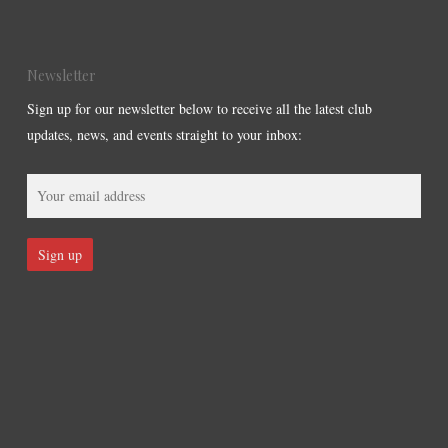
Newsletter
Sign up for our newsletter below to receive all the latest club
updates, news, and events straight to your inbox: