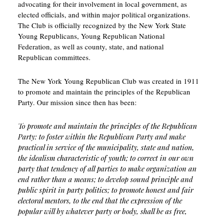
advocating for their involvement in local government, as
elected officials, and within major political organizations.
The Club is officially recognized by the New York State
Young Republicans, Young Republican National
Federation, as well as county, state, and national
Republican committees.
The New York Young Republican Club was created in 1911
to promote and maintain the principles of the Republican
Party. Our mission since then has been:
To promote and maintain the principles of the Republican
Party: to foster within the Republican Party and make
practical in service of the municipality, state and nation,
the idealism characteristic of youth; to correct in our own
party that tendency of all parties to make organization an
end rather than a means; to develop sound principle and
public spirit in party politics; to promote honest and fair
electoral mentors, to the end that the expression of the
popular will by whatever party or body, shall be as free,