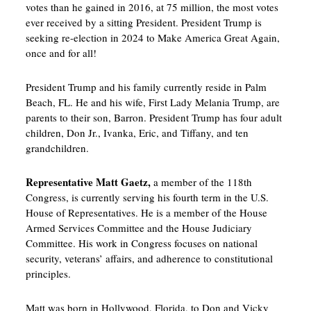
votes than he gained in 2016, at 75 million, the most votes
ever received by a sitting President. President Trump is
seeking re-election in 2024 to Make America Great Again,
once and for all!
President Trump and his family currently reside in Palm
Beach, FL. He and his wife, First Lady Melania Trump, are
parents to their son, Barron. President Trump has four adult
children, Don Jr., Ivanka, Eric, and Tiffany, and ten
grandchildren.
Representative Matt Gaetz,
a member of the 118th
Congress, is currently serving his fourth term in the U.S.
House of Representatives. He is a member of the House
Armed Services Committee and the House Judiciary
Committee. His work in Congress focuses on national
security, veterans’ affairs, and adherence to constitutional
principles.
Matt was born in Hollywood, Florida, to Don and Vicky