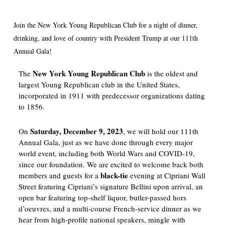
Join the New York Young Republican Club for a night of dinner,
drinking, and love of country with President Trump at our 111th
Annual Gala!
New York Young Republican Club
The
is the oldest and
largest Young Republican club in the United States,
incorporated in 1911 with predecessor organizations dating
to 1856.
Saturday, December 9, 2023
On
, we will hold our 111th
Annual Gala, just as we have done through every major
world event, including both World Wars and COVID-19,
since our foundation. We are excited to welcome back both
black-tie
members and guests for a
evening at Cipriani Wall
Street featuring Cipriani’s signature Bellini upon arrival, an
open bar featuring top-shelf liquor, butler-passed hors
d’oeuvres, and a multi-course French-service dinner as we
hear from high-profile national speakers, mingle with