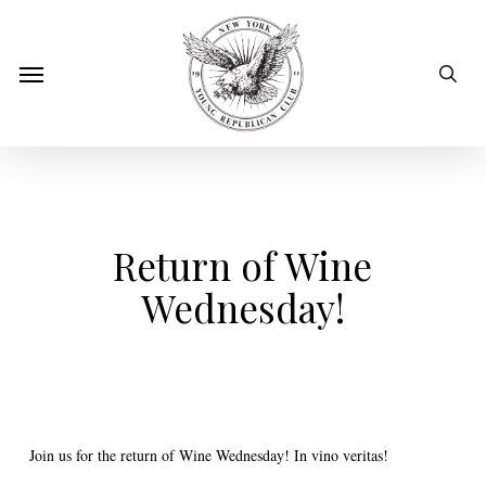
Skip
to
sear
Menu
main
content
Return of Wine
Wednesday!
Join us for the return of Wine Wednesday! In vino veritas!