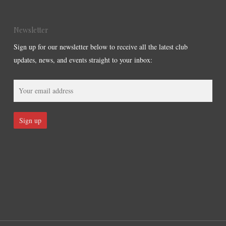
Newsletter
Sign up for our newsletter below to receive all the latest club
updates, news, and events straight to your inbox: