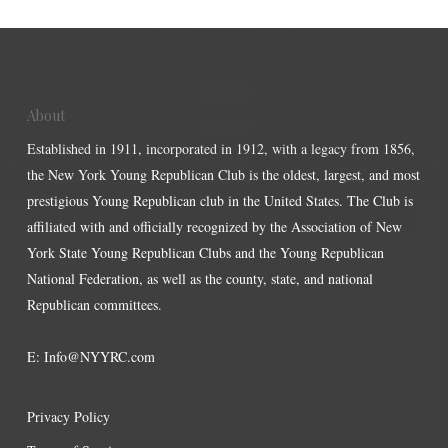
About
Established in 1911, incorporated in 1912, with a legacy from 1856,
the New York Young Republican Club is the oldest, largest, and most
prestigious Young Republican club in the United States. The Club is
affiliated with and officially recognized by the Association of New
York State Young Republican Clubs and the Young Republican
National Federation, as well as the county, state, and national
Republican committees.
E:
Info@NYYRC.com
Privacy Policy