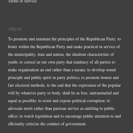
Terms of Service
Objects
To promote and maintain the principles of the Republican Party; to
foster within the Republican Party and make practical in service of
the municipality, state and nation, the idealism characteristic of
youth; to correct in our own party that tendency of all parties to
make organization an end rather than a means; to develop sound
principle and public spirit in party politics; to promote honest and
fair electoral methods, to the end that the expression of the popular
will by whatever party or body, shall be as free, untrammeled and
equal as possible; to resist and expose political corruption; to
advocate merit rather than partisan service as entitling to public
office; to watch legislation and to encourage public attention to and
efficiently criticize the conduct of government.