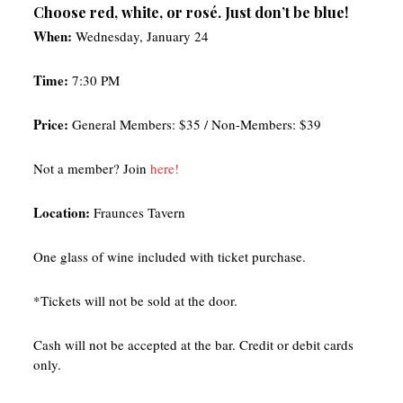
Choose red, white, or rosé. Just don’t be blue!
When:
Wednesday, January 24
Time:
7:30 PM
Price:
General Members: $35 / Non-Members: $39
Not a member? Join
here!
Location:
Fraunces Tavern
One glass of wine included with ticket purchase.
*Tickets will not be sold at the door.
Cash will not be accepted at the bar. Credit or debit cards
only.