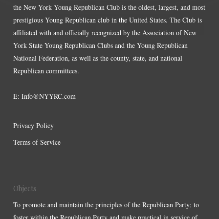
the New York Young Republican Club is the oldest, largest, and most
prestigious Young Republican club in the United States. The Club is
affiliated with and officially recognized by the Association of New
York State Young Republican Clubs and the Young Republican
National Federation, as well as the county, state, and national
Republican committees.
E:
Info@NYYRC.com
Privacy Policy
Terms of Service
Objects
To promote and maintain the principles of the Republican Party; to
foster within the Republican Party and make practical in service of