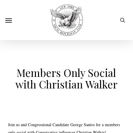
Skip
to
sear
Menu
main
content
Members Only Social
with Christian Walker
Join us and Congressional Candidate George Santos for a members
only social with Conservative influencer Christian Walker!