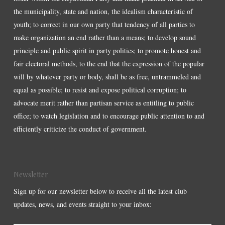
the municipality, state and nation, the idealism characteristic of
youth; to correct in our own party that tendency of all parties to
make organization an end rather than a means; to develop sound
principle and public spirit in party politics; to promote honest and
fair electoral methods, to the end that the expression of the popular
will by whatever party or body, shall be as free, untrammeled and
equal as possible; to resist and expose political corruption; to
advocate merit rather than partisan service as entitling to public
office; to watch legislation and to encourage public attention to and
efficiently criticize the conduct of government.
Newsletter
Sign up for our newsletter below to receive all the latest club
updates, news, and events straight to your inbox: