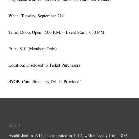
When: Tuesday, September 21st
Time: Doors Open: 7:00 P.M. – Event Start: 7:30 P.M.
Price: $10 (Members Only)
Location: Disclosed to Ticket Purchasers
BYOB. Complimentary Drinks Provided!
About
Established in 1911, incorporated in 1912, with a legacy from 1856,