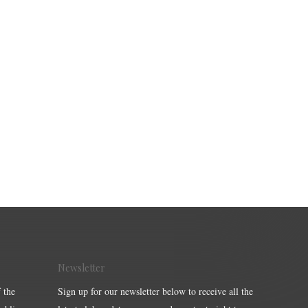
Newsletter
 the
Sign up for our newsletter below to receive all the