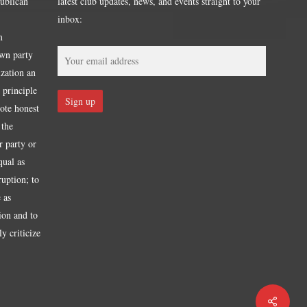
publican
latest club updates, news, and events straight to your
inbox:
m
own party
ization an
 principle
mote honest
 the
r party or
qual as
ruption; to
 as
tion and to
y criticize