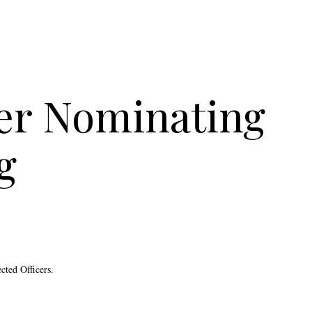
er Nominating
g
cted Officers.