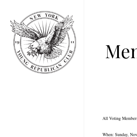
Skip
to
main
content
Mem
All Voting Members 
When: Sunday, No