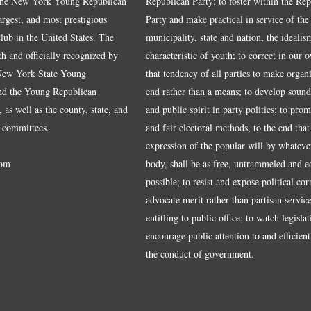
the New York Young Republican
Republican Party; to foster within the Re
largest, and most prestigious
Party and make practical in service of the
ub in the United States. The
municipality, state and nation, the idealis
ith and officially recognized by
characteristic of youth; to correct in our 
 New York State Young
that tendency of all parties to make organ
nd the Young Republican
end rather than a means; to develop sound
 as well as the county, state, and
and public spirit in party politics; to pro
 committees.
and fair electoral methods, to the end that
expression of the popular will by whateve
om
body, shall be as free, untrammeled and e
possible; to resist and expose political cor
advocate merit rather than partisan service
entitling to public office; to watch legisla
encourage public attention to and efficientl
the conduct of government.