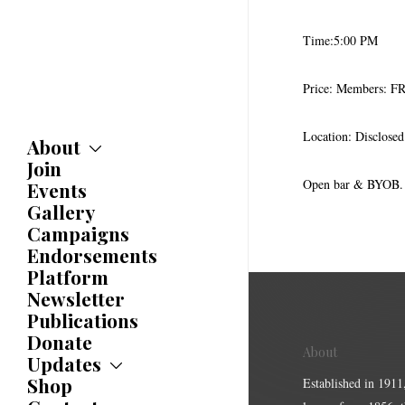
Time:5:00 PM
Price: Members: 
Location: Disclose
About
Join
About
Committees
Open bar & BYOB. B
Events
Caucuses
Gallery
Bylaws
Campaigns
History
Endorsements
Awards
Platform
Newsletter
Publications
Donate
About
Updates
Shop
Updates
Established in 1911
News