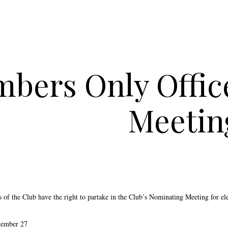
bers Only Offic
Meetin
of the Club have the right to partake in the Club’s Nominating Meeting for ele
vember 27