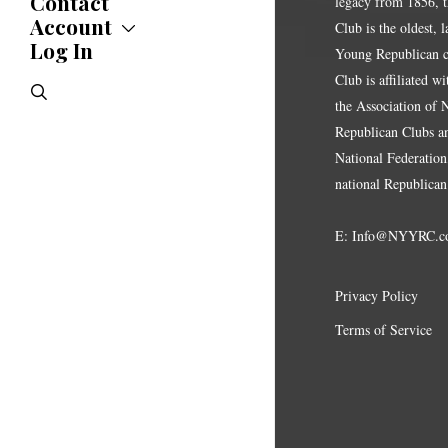
Contact
legacy from 1856, 
Statements
Account
Club is the oldest, 
Endorsements
Log In
Account
Young Republican cl
Letters
Jobs Board
Speeches
Club is affiliated w
search
Polls
the Association of
Resolutions
Republican Clubs a
National Federation,
national Republican
E:
Info@NYYRC.c
Privacy Policy
Terms of Service