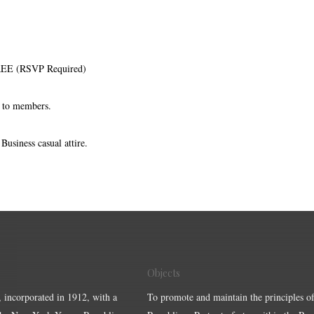
FREE (RSVP Required)
d to members.
usiness casual attire.
Objects
, incorporated in 1912, with a
To promote and maintain the principles of