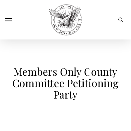
Skip
to
sear
Menu
main
content
Members Only County
Committee Petitioning
Party