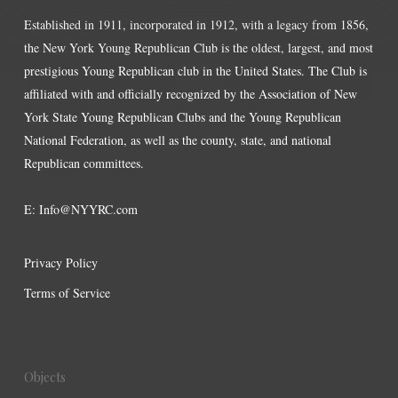
Established in 1911, incorporated in 1912, with a legacy from 1856,
the New York Young Republican Club is the oldest, largest, and most
prestigious Young Republican club in the United States. The Club is
affiliated with and officially recognized by the Association of New
York State Young Republican Clubs and the Young Republican
National Federation, as well as the county, state, and national
Republican committees.
E:
Info@NYYRC.com
Privacy Policy
Terms of Service
Objects