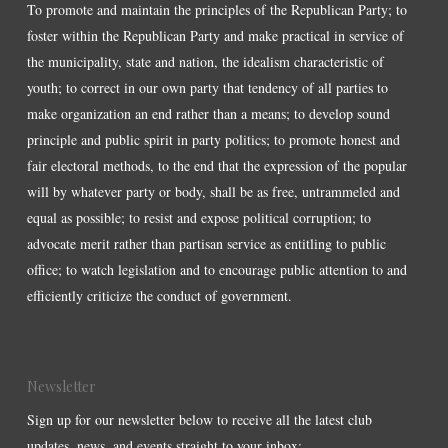
To promote and maintain the principles of the Republican Party; to
foster within the Republican Party and make practical in service of
the municipality, state and nation, the idealism characteristic of
youth; to correct in our own party that tendency of all parties to
make organization an end rather than a means; to develop sound
principle and public spirit in party politics; to promote honest and
fair electoral methods, to the end that the expression of the popular
will by whatever party or body, shall be as free, untrammeled and
equal as possible; to resist and expose political corruption; to
advocate merit rather than partisan service as entitling to public
office; to watch legislation and to encourage public attention to and
efficiently criticize the conduct of government.
Newsletter
Sign up for our newsletter below to receive all the latest club
updates, news, and events straight to your inbox: