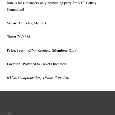
Join us for a members-only petitioning party for NYC County
Committee!
When:
Thursday, March 31
Time:
7:30 PM
Price:
(Members Only)
Free – RSVP Required
Location:
Provided to Ticket Purchasers
BYOB. Complimentary Drinks Provided.
About