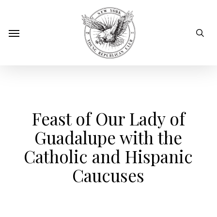
Skip
to
sear
Menu
main
content
Feast of Our Lady of
Guadalupe with the
Catholic and Hispanic
Caucuses