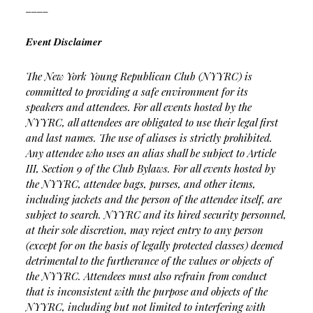
____
Event Disclaimer
The New York Young Republican Club (NYYRC) is
committed to providing a safe environment for its
speakers and attendees. For all events hosted by the
NYYRC, all attendees are obligated to use their legal first
and last names. The use of aliases is strictly prohibited.
Any attendee who uses an alias shall be subject to Article
III, Section 9 of the Club Bylaws. For all events hosted by
the NYYRC, attendee bags, purses, and other items,
including jackets and the person of the attendee itself, are
subject to search. NYYRC and its hired security personnel,
at their sole discretion, may reject entry to any person
(except for on the basis of legally protected classes) deemed
detrimental to the furtherance of the values or objects of
the NYYRC. Attendees must also refrain from conduct
that is inconsistent with the purpose and objects of the
NYYRC, including but not limited to interfering with