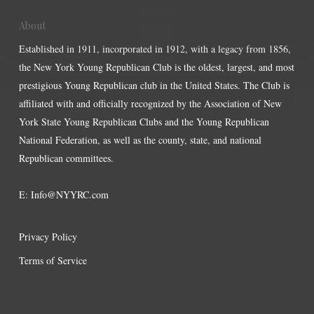
About
Established in 1911, incorporated in 1912, with a legacy from 1856,
the New York Young Republican Club is the oldest, largest, and most
prestigious Young Republican club in the United States. The Club is
affiliated with and officially recognized by the Association of New
York State Young Republican Clubs and the Young Republican
National Federation, as well as the county, state, and national
Republican committees.
E:
Info@NYYRC.com
Privacy Policy
Terms of Service