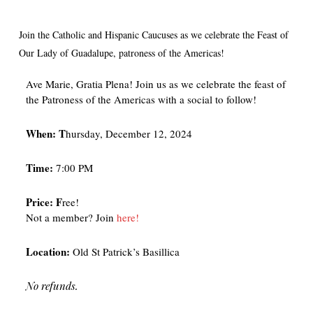
Join the Catholic and Hispanic Caucuses as we celebrate the Feast of
Our Lady of Guadalupe, patroness of the Americas!
Ave Marie, Gratia Plena! Join us as we celebrate the feast of
the Patroness of the Americas with a social to follow!
When:
T
hursday, December 12, 2024
Time:
7:00 PM
Price:
F
ree!
Not a member? Join
here!
Location:
Old St Patrick’s Basillica
No refunds.