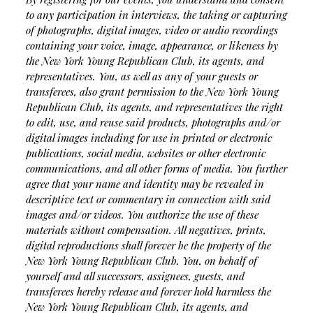
to any participation in interviews, the taking or capturing
of photographs, digital images, video or audio recordings
containing your voice, image, appearance, or likeness by
the New York Young Republican Club, its agents, and
representatives. You, as well as any of your guests or
transferees, also grant permission to the New York Young
Republican Club, its agents, and representatives the right
to edit, use, and reuse said products, photographs and/or
digital images including for use in printed or electronic
publications, social media, websites or other electronic
communications, and all other forms of media. You further
agree that your name and identity may be revealed in
descriptive text or commentary in connection with said
images and/or videos. You authorize the use of these
materials without compensation. All negatives, prints,
digital reproductions shall forever be the property of the
New York Young Republican Club. You, on behalf of
yourself and all successors, assignees, guests, and
transferees hereby release and forever hold harmless the
New York Young Republican Club, its agents, and