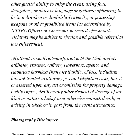
other guests’ ability to enjoy the event; using foul,
derogatory, or abusive language or gestures; appearing to
be in a drunken or diminished capacity; or possessing
weapons or other prohibited items (as determined by
NYYRC Officers or Governors or security personnel).
Violators may be subject to ejection and possible referral to
law enforcement.
All attendees shall indemnify and hold the Club and its
affiliates, trustees, Officers, Governors, agents, and
employees harmless from any liability of loss, including
but not limited to attorney fees and litigation costs, based
or asserted upon any act or omission for property damage,
bodily injury, death or any other element of damage of any
kind or nature relating to or otherwise connected with, or
arising in whole or in part from, the event attendance.
Photography Disclaimer
By registering for our events, you understand and consent