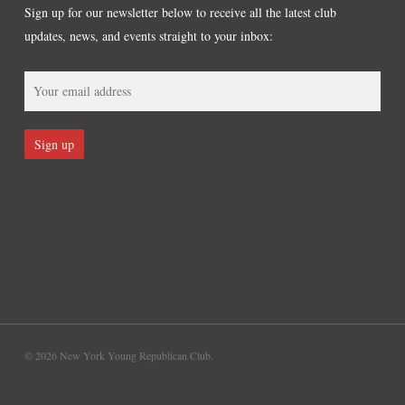
Sign up for our newsletter below to receive all the latest club
updates, news, and events straight to your inbox:
© 2026 New York Young Republican Club.