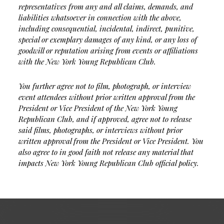
representatives from any and all claims, demands, and
liabilities whatsoever in connection with the above,
including consequential, incidental, indirect, punitive,
special or exemplary damages of any kind, or any loss of
goodwill or reputation arising from events or affiliations
with the New York Young Republican Club.
You further agree not to film, photograph, or interview
event attendees without prior written approval from the
President or Vice President of the New York Young
Republican Club, and if approved, agree not to release
said films, photographs, or interviews without prior
written approval from the President or Vice President. You
also agree to in good faith not release any material that
impacts New York Young Republican Club official policy.