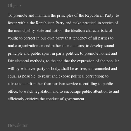
Objects
To promote and maintain the principles of the Republican Party; to
foster within the Republican Party and make practical in service of
the municipality, state and nation, the idealism characteristic of
youth; to correct in our own party that tendency of all parties to
make organization an end rather than a means; to develop sound
principle and public spirit in party politics; to promote honest and
fair electoral methods, to the end that the expression of the popular
will by whatever party or body, shall be as free, untrammeled and
equal as possible; to resist and expose political corruption; to
advocate merit rather than partisan service as entitling to public
office; to watch legislation and to encourage public attention to and
efficiently criticize the conduct of government.
Newsletter