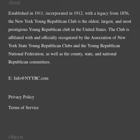
About
Established in 1911, incorporated in 1912, with a legacy from 1856,
the New York Young Republican Club is the oldest, largest, and most
prestigious Young Republican club in the United States. The Club is
affiliated with and officially recognized by the Association of New
York State Young Republican Clubs and the Young Republican
National Federation, as well as the county, state, and national
Republican committees.
E:
Info@NYYRC.com
Privacy Policy
Terms of Service
Objects