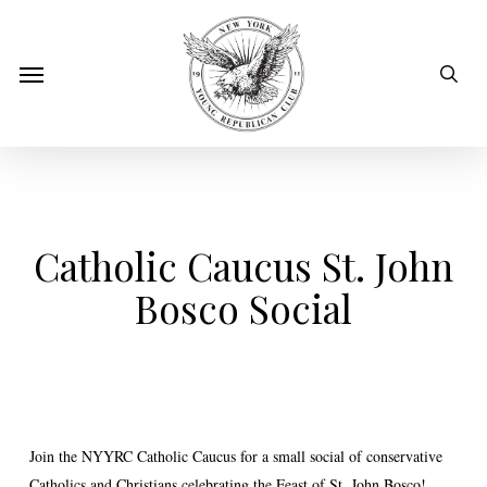
Skip
to
sear
Menu
main
content
Catholic Caucus St. John
Bosco Social
Join the NYYRC Catholic Caucus for a small social of conservative
Catholics and Christians celebrating the Feast of St. John Bosco!