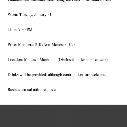
When: Tuesday, January 31
Time: 7:30 PM
Price: Members: $10 /Non-Members: $20
Location: Midtown Manhattan (Disclosed to ticket purchasers)
Drinks
will be provided, although contributions are welcome.
Business casual attire requested.