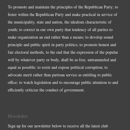
To promote and maintain the principles of the Republican Party; to
foster within the Republican Party and make practical in service of
the municipality, state and nation, the idealism characteristic of
youth; to correct in our own party that tendency of all parties to
make organization an end rather than a means; to develop sound
principle and public spirit in party politics; to promote honest and
fair electoral methods, to the end that the expression of the popular
will by whatever party or body, shall be as free, untrammeled and
equal as possible; to resist and expose political corruption; to
advocate merit rather than partisan service as entitling to public
office; to watch legislation and to encourage public attention to and
efficiently criticize the conduct of government.
Newsletter
Sign up for our newsletter below to receive all the latest club