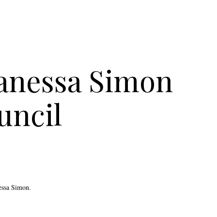
Vanessa Simon
uncil
essa Simon.