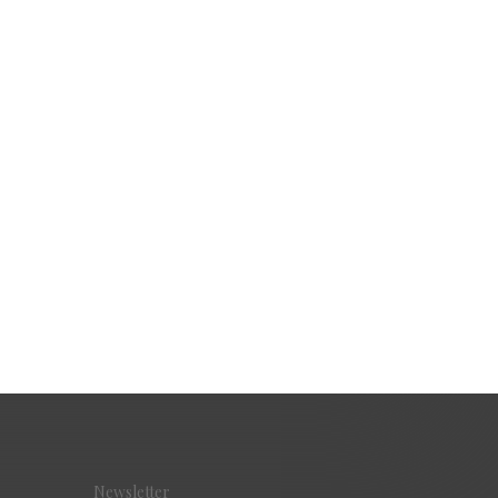
Newsletter