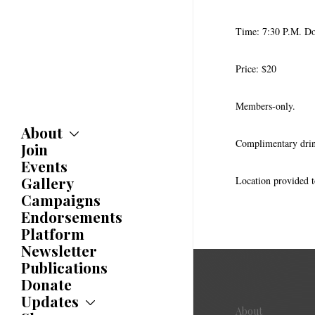
Time: 7:30 P.M. Do
Price: $20
Members-only.
About
Complimentary dri
Join
About
Committees
Events
Caucuses
Gallery
Location provided t
Bylaws
Campaigns
History
Endorsements
Awards
Platform
Newsletter
Publications
Donate
Updates
About