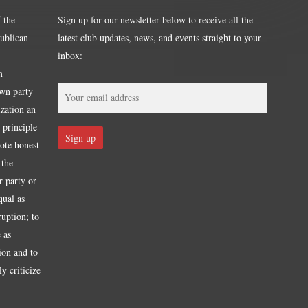
 the
Sign up for our newsletter below to receive all the
publican
latest club updates, news, and events straight to your
inbox:
m
own party
ization an
 principle
mote honest
 the
r party or
qual as
ruption; to
 as
tion and to
y criticize