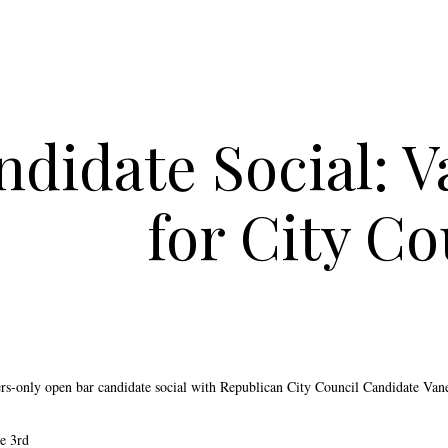
ndidate Social: 
for City Co
rs-only open bar candidate social with Republican City Council Candidate Van
e 3rd