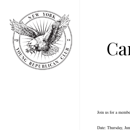
Skip
to
main
content
Ca
Join us for a membe
Date: Thursday, Jun