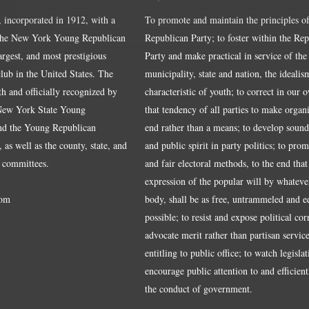
, incorporated in 1912, with a
To promote and maintain the principles of
the New York Young Republican
Republican Party; to foster within the Re
largest, and most prestigious
Party and make practical in service of the
ub in the United States. The
municipality, state and nation, the idealis
ith and officially recognized by
characteristic of youth; to correct in our 
 New York State Young
that tendency of all parties to make organ
nd the Young Republican
end rather than a means; to develop sound
 as well as the county, state, and
and public spirit in party politics; to pro
 committees.
and fair electoral methods, to the end that
expression of the popular will by whateve
om
body, shall be as free, untrammeled and e
possible; to resist and expose political cor
advocate merit rather than partisan service
entitling to public office; to watch legisla
encourage public attention to and efficientl
the conduct of government.