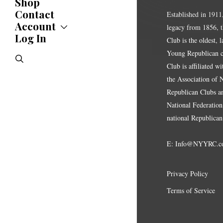
Shop
Updates
News
Contact
Established in 1911
Statements
Account
legacy from 1856, 
Endorsements
Log In
Account
Club is the oldest, 
Letters
Jobs Board
Speeches
Young Republican cl
search
Polls
Club is affiliated w
Resolutions
the Association of
Republican Clubs a
National Federation,
national Republican
E:
Info@NYYRC.c
Privacy Policy
Terms of Service