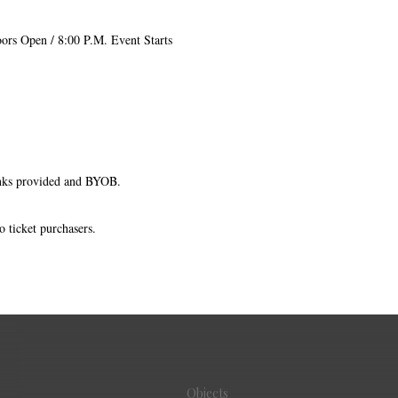
ors Open / 8:00 P.M. Event Starts
nks provided and BYOB.
o ticket purchasers.
Objects