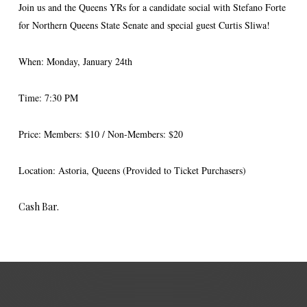
Join us and the Queens YRs for a candidate social with Stefano Forte
for Northern Queens State Senate and special guest Curtis Sliwa!
When: Monday, January 24th
Time: 7:30 PM
Price: Members: $10 / Non-Members: $20
Location: Astoria, Queens (Provided to Ticket Purchasers)
Cash Bar.