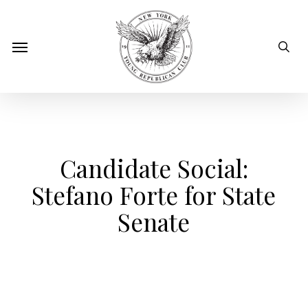
Skip
to
sear
Menu
main
content
Candidate Social:
Stefano Forte for State
Senate