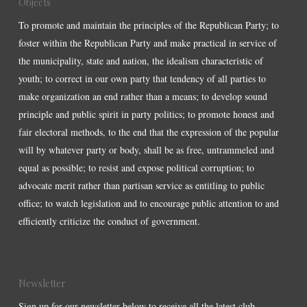
Objects
To promote and maintain the principles of the Republican Party; to
foster within the Republican Party and make practical in service of
the municipality, state and nation, the idealism characteristic of
youth; to correct in our own party that tendency of all parties to
make organization an end rather than a means; to develop sound
principle and public spirit in party politics; to promote honest and
fair electoral methods, to the end that the expression of the popular
will by whatever party or body, shall be as free, untrammeled and
equal as possible; to resist and expose political corruption; to
advocate merit rather than partisan service as entitling to public
office; to watch legislation and to encourage public attention to and
efficiently criticize the conduct of government.
Newsletter
Sign up for our newsletter below to receive all the latest club