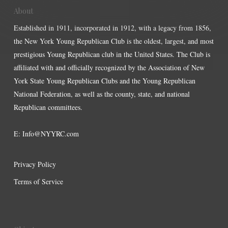
About
Established in 1911, incorporated in 1912, with a legacy from 1856,
the New York Young Republican Club is the oldest, largest, and most
prestigious Young Republican club in the United States. The Club is
affiliated with and officially recognized by the Association of New
York State Young Republican Clubs and the Young Republican
National Federation, as well as the county, state, and national
Republican committees.
E:
Info@NYYRC.com
Privacy Policy
Terms of Service