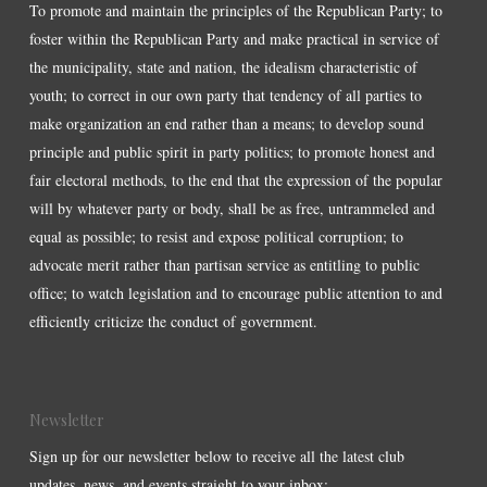
To promote and maintain the principles of the Republican Party; to
foster within the Republican Party and make practical in service of
the municipality, state and nation, the idealism characteristic of
youth; to correct in our own party that tendency of all parties to
make organization an end rather than a means; to develop sound
principle and public spirit in party politics; to promote honest and
fair electoral methods, to the end that the expression of the popular
will by whatever party or body, shall be as free, untrammeled and
equal as possible; to resist and expose political corruption; to
advocate merit rather than partisan service as entitling to public
office; to watch legislation and to encourage public attention to and
efficiently criticize the conduct of government.
Newsletter
Sign up for our newsletter below to receive all the latest club
updates, news, and events straight to your inbox: