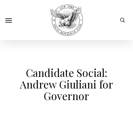
Skip
to
sear
Menu
main
content
Candidate Social:
Andrew Giuliani for
Governor