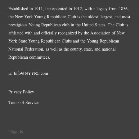
Established in 1911, incorporated in 1912, with a legacy from 1856,
the New York Young Republican Club is the oldest, largest, and most
prestigious Young Republican club in the United States. The Club is
affiliated with and officially recognized by the Association of New
York State Young Republican Clubs and the Young Republican
National Federation, as well as the county, state, and national
Republican committees.
E:
Info@NYYRC.com
Privacy Policy
Terms of Service
Objects