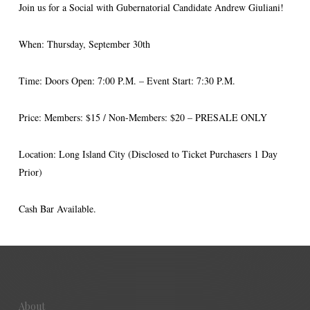
Join us for a Social with Gubernatorial Candidate Andrew Giuliani!
When: Thursday, September 30th
Time: Doors Open: 7:00 P.M. – Event Start: 7:30 P.M.
Price: Members: $15 / Non-Members: $20 – PRESALE ONLY
Location: Long Island City (Disclosed to Ticket Purchasers 1 Day
Prior)
Cash Bar Available.
About