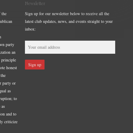
Newsletter
 the
Sign up for our newsletter below to receive all the
publican
latest club updates, news, and events straight to your
inbox:
m
own party
ization an
 principle
mote honest
 the
r party or
qual as
ruption; to
 as
tion and to
y criticize