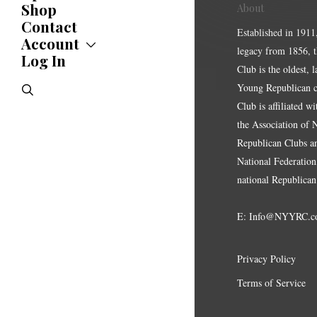
Shop
Updates
About
News
Contact
Established in 1911
Statements
Account
legacy from 1856, 
Endorsements
Log In
Account
Letters
Club is the oldest, 
Jobs Board
Speeches
search
Young Republican cl
Polls
Club is affiliated w
Resolutions
the Association of
Republican Clubs a
National Federation,
national Republican
E:
Info@NYYRC.c
Privacy Policy
Terms of Service