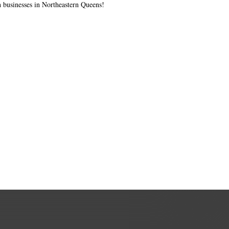
 businesses in Northeastern Queens!