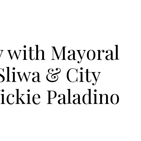
y with Mayoral
Sliwa & City
ickie Paladino