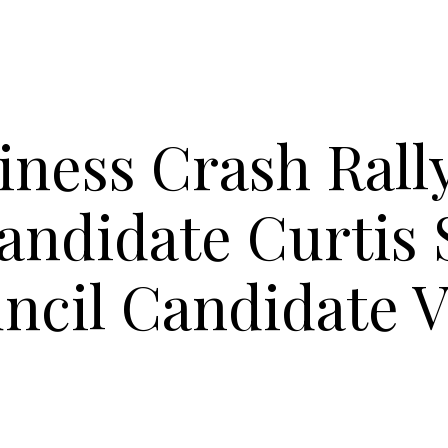
iness Crash Rall
andidate Curtis 
ncil Candidate V