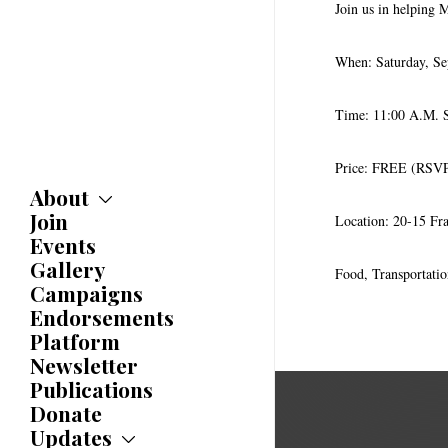
Join us in helping 
When: Saturday, Se
Time: 11:00 A.M. S
Price: FREE (RSVP
About
Join
About
Location: 20-15 Fr
Committees
Events
Caucuses
Gallery
Food, Transportati
Bylaws
Campaigns
History
Endorsements
Awards
Platform
Newsletter
Publications
Donate
Updates