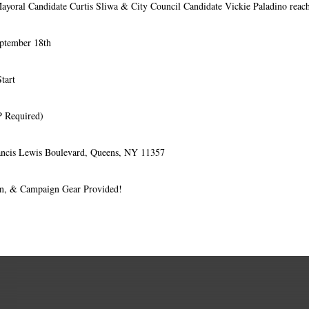
Mayoral Candidate Curtis Sliwa & City Council Candidate Vickie Paladino reach
ptember 18th
tart
 Required)
ancis Lewis Boulevard, Queens, NY 11357
on, & Campaign Gear Provided!