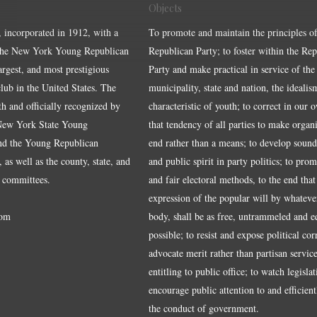
Objects
, incorporated in 1912, with a
To promote and maintain the principles of
the New York Young Republican
Republican Party; to foster within the Re
largest, and most prestigious
Party and make practical in service of the
ub in the United States. The
municipality, state and nation, the idealis
ith and officially recognized by
characteristic of youth; to correct in our 
 New York State Young
that tendency of all parties to make organ
nd the Young Republican
end rather than a means; to develop sound
 as well as the county, state, and
and public spirit in party politics; to pro
 committees.
and fair electoral methods, to the end that
expression of the popular will by whateve
om
body, shall be as free, untrammeled and e
possible; to resist and expose political cor
advocate merit rather than partisan service
entitling to public office; to watch legisla
encourage public attention to and efficientl
the conduct of government.