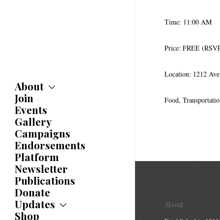
Time: 11:00 AM
Price: FREE (RSV
Location: 1212 Av
About
Join
About
Food, Transportati
Committees
Events
Caucuses
Gallery
Bylaws
Campaigns
History
Endorsements
Awards
Platform
Newsletter
Publications
Donate
Updates
About
Shop
Updates