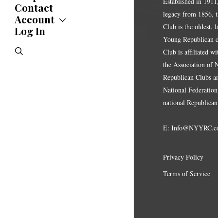
Established in 1911
News
Contact
legacy from 1856, 
Statements
Account
Endorsements
Club is the oldest, 
Log In
Account
Letters
Jobs Board
Young Republican cl
Speeches
search
Club is affiliated w
Polls
the Association of
Resolutions
Republican Clubs a
National Federation,
national Republican
E:
Info@NYYRC.c
Privacy Policy
Terms of Service