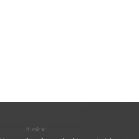
Newsletter