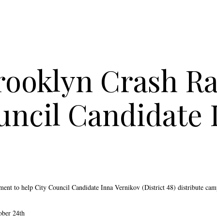
rooklyn Crash Ral
uncil Candidate 
yment to h
elp City Council Candidate Inna Vernikov (District 48) distribute ca
ober 24th