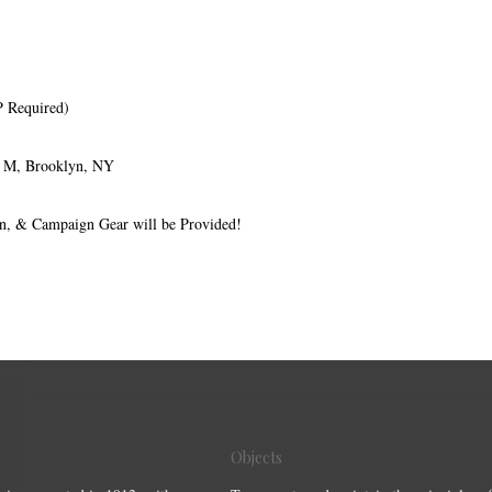
P Required)
e M, Brooklyn, NY
on, & Campaign Gear will be Provided!
Objects