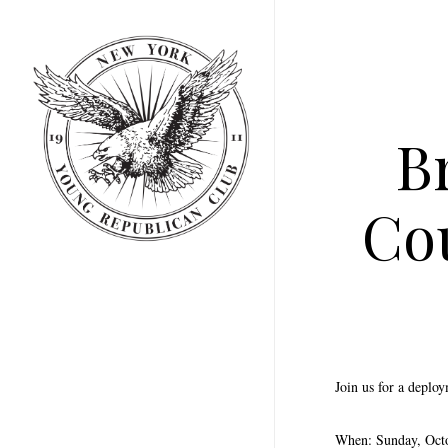
Skip
to
main
content
B
Co
Join us for a deplo
When: Sunday, Oct