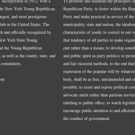
, incorporated in 1912, with a
To promote and maintain the principles of
the New York Young Republican
Republican Party; to foster within the Re
largest, and most prestigious
Party and make practical in service of the
ub in the United States. The
municipality, state and nation, the idealis
ith and officially recognized by
characteristic of youth; to correct in our 
 New York State Young
that tendency of all parties to make organ
nd the Young Republican
end rather than a means; to develop sound
 as well as the county, state, and
and public spirit in party politics; to pro
 committees.
and fair electoral methods, to the end that
expression of the popular will by whateve
om
body, shall be as free, untrammeled and e
possible; to resist and expose political cor
advocate merit rather than partisan service
entitling to public office; to watch legisla
encourage public attention to and efficientl
the conduct of government.