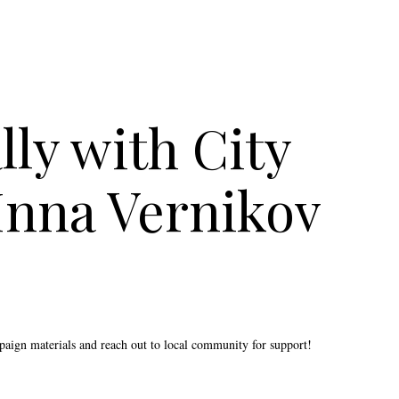
ly with City
Inna Vernikov
mpaign materials and reach out to local community for support!