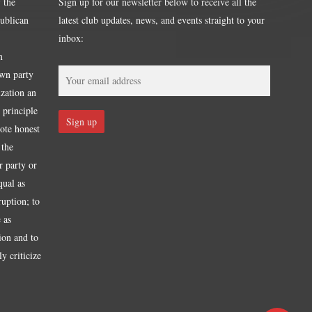
 the
Sign up for our newsletter below to receive all the
publican
latest club updates, news, and events straight to your
inbox:
m
own party
ization an
 principle
mote honest
 the
r party or
qual as
ruption; to
 as
tion and to
y criticize