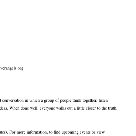
erangels.org.
 conversation in which a group of people think together, listen
eas. When done well, everyone walks out a little closer to the truth,
utes). For more information, to find upcoming events or view