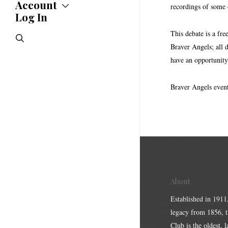
Statements
Account
recordings of some o
Endorsements
Log In
Account
Letters
Jobs Board
Speeches
This debate is a fre
search
Polls
Braver Angels; all 
Resolutions
have an opportunity
Braver Angels event
About
Established in 1911
legacy from 1856, 
Club is the oldest, 