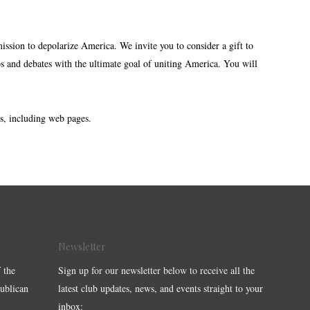
mission to depolarize America. We invite you to consider a gift to
s and debates with the ultimate goal of uniting America. You will
s, including web pages.
Newsletter
 the
Sign up for our newsletter below to receive all the
publican
latest club updates, news, and events straight to your
inbox: