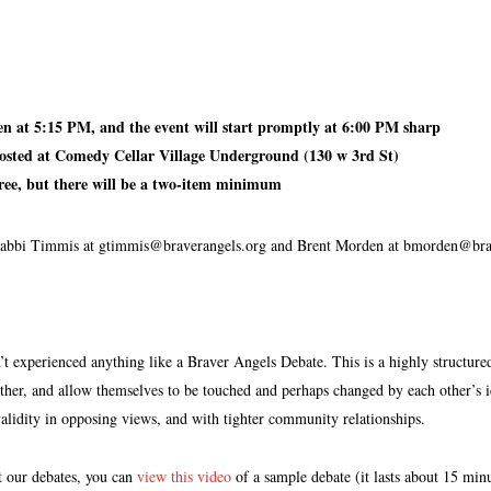
:
en at 5:15 PM, and the event will start promptly at 6:00 PM sharp
hosted at Comedy Cellar Village Underground (130 w 3rd St)
free, but there will be a two-item minimum
abbi Timmis at gtimmis@braverangels.org and Brent Morden at bmorden@brav
t experienced anything like a Braver Angels Debate. This is a highly structured
ther, and allow themselves to be touched and perhaps changed by each other’s id
alidity in opposing views, and with tighter community relationships.
t our debates, you can
view this video
of a sample debate (it lasts about 15 min