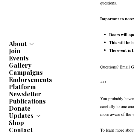
questions.
Important to note
Doors will op
About
This will be 
Join
About
The event is 
Committees
Events
Caucuses
Gallery
Questions? Email G
Bylaws
Campaigns
History
Endorsements
Awards
***
Platform
Newsletter
You probably haven’
Publications
carefully to one ano
Donate
Updates
more aware of the v
Shop
Updates
News
Contact
To learn more abou