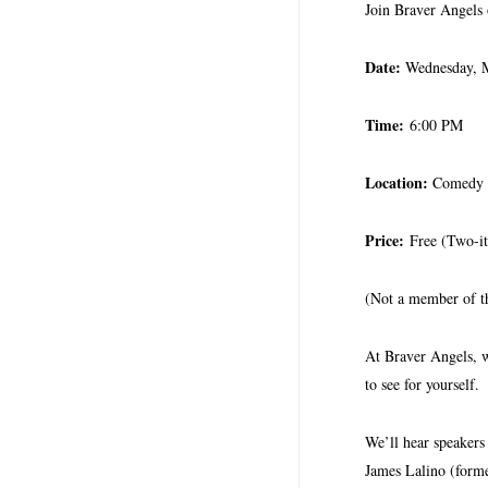
Join Braver Angels
Date:
Wednesday, 
Time:
6:00 PM
Location:
Comedy C
Price:
Free (Two-i
(Not a member of 
At Braver Angels, we
to see for yourself.
We’ll hear speaker
James Lalino (forme