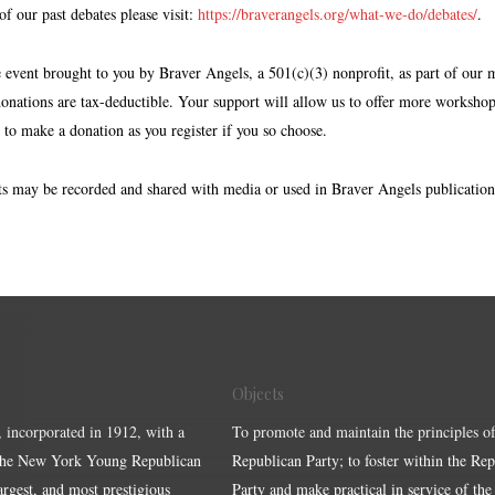
f our past debates please visit:
https://braverangels.org/what-we-do/debates/
.
e event brought to you by Braver Angels, a 501(c)(3) nonprofit, as part of our 
donations are tax-deductible. Your support will allow us to offer more workshop
 to make a donation as you register if you so choose.
s may be recorded and shared with media or used in Braver Angels publication
Objects
, incorporated in 1912, with a
To promote and maintain the principles of
the New York Young Republican
Republican Party; to foster within the Re
largest, and most prestigious
Party and make practical in service of the