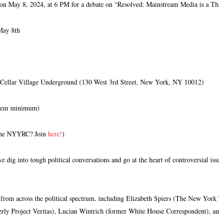
 on May 8, 2024, at 6 PM for a debate on “Resolved: Mainstream Media is a Th
May 8th
ellar Village Underground (130 West 3rd Street, New York, NY 10012)
tem minimum)
the NYYRC? Join
here!
)
 dig into tough political conversations and go at the heart of controversial iss
s from across the political spectrum, including Elizabeth Spiers (The New Yo
rly Project Veritas), Lucian Wintrich (former White House Correspondent), a