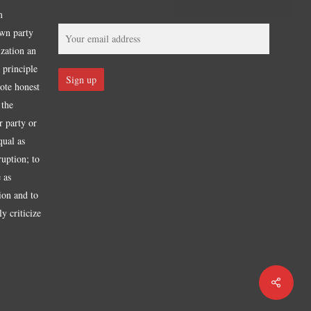
m
own party
ization an
 principle
mote honest
 the
r party or
qual as
ruption; to
 as
tion and to
y criticize