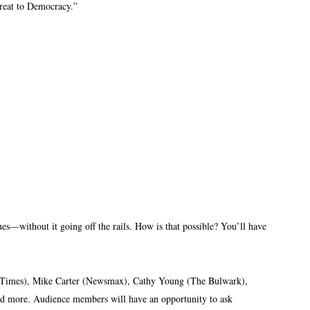
reat to Democracy.”
ues—without it going off the rails. How is that possible? You’ll have
rk Times), Mike Carter (Newsmax), Cathy Young (The Bulwark),
nd more. Audience members will have an opportunity to ask