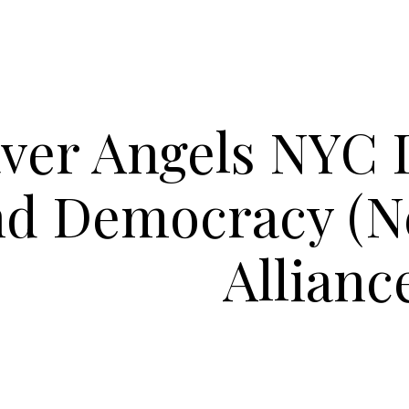
ver Angels NYC 
nd Democracy (N
Allianc