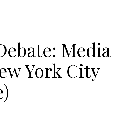
Debate: Media
ew York City
e)