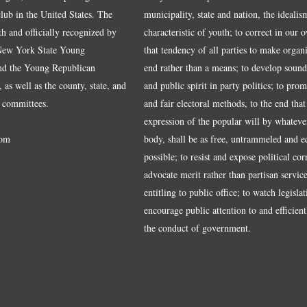
ub in the United States. The
municipality, state and nation, the idealis
ith and officially recognized by
characteristic of youth; to correct in our 
 New York State Young
that tendency of all parties to make organ
nd the Young Republican
end rather than a means; to develop sound
 as well as the county, state, and
and public spirit in party politics; to pro
 committees.
and fair electoral methods, to the end that
expression of the popular will by whateve
om
body, shall be as free, untrammeled and e
possible; to resist and expose political cor
advocate merit rather than partisan service
entitling to public office; to watch legisla
encourage public attention to and efficientl
the conduct of government.