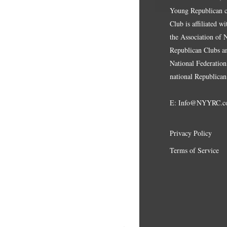
Young Republican cl
Club is affiliated w
the Association of
Republican Clubs a
National Federation,
national Republican
E:
Info@NYYRC.c
Privacy Policy
Terms of Service