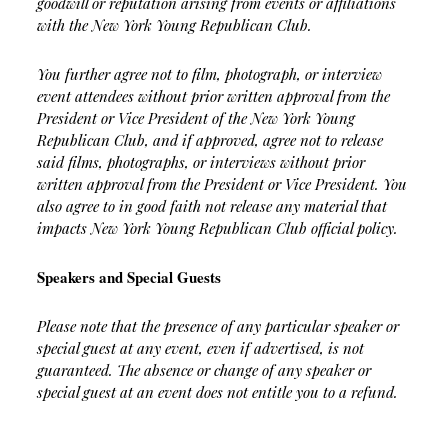
goodwill or reputation arising from events or affiliations
with the New York Young Republican Club.
You further agree not to film, photograph, or interview
event attendees without prior written approval from the
President or Vice President of the New York Young
Republican Club, and if approved, agree not to release
said films, photographs, or interviews without prior
written approval from the President or Vice President. You
also agree to in good faith not release any material that
impacts New York Young Republican Club official policy.
Speakers and Special Guests
Please note that the presence of any particular speaker or
special guest at any event, even if advertised, is not
guaranteed. The absence or change of any speaker or
special guest at an event does not entitle you to a refund.