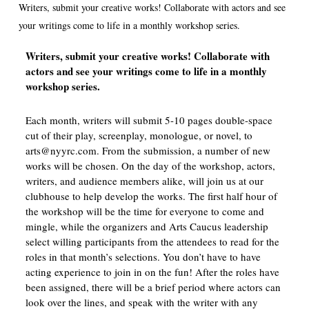
Writers, submit your creative works! Collaborate with actors and see
your writings come to life in a monthly workshop series.
Writers, submit your creative works! Collaborate with
actors and see your writings come to life in a monthly
workshop series.
Each month, writers will submit 5-10 pages double-space
cut of their play, screenplay, monologue, or novel, to
arts@nyyrc.com. From the submission, a number of new
works will be chosen. On the day of the workshop, actors,
writers, and audience members alike, will join us at our
clubhouse to help develop the works. The first half hour of
the workshop will be the time for everyone to come and
mingle, while the organizers and Arts Caucus leadership
select willing participants from the attendees to read for the
roles in that month’s selections. You don’t have to have
acting experience to join in on the fun! After the roles have
been assigned, there will be a brief period where actors can
look over the lines, and speak with the writer with any