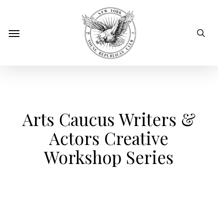
Skip
to
sear
Menu
main
content
Arts Caucus Writers &
Actors Creative
Workshop Series