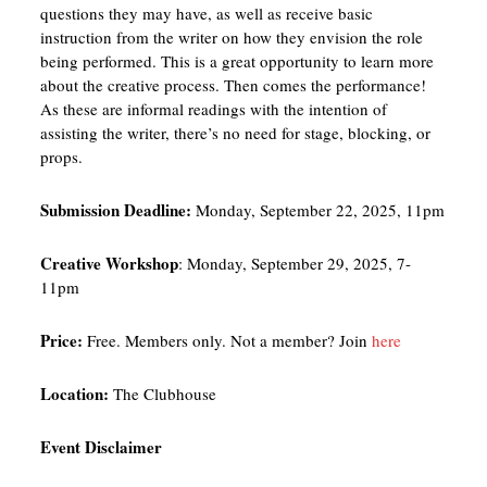
questions they may have, as well as receive basic
instruction from the writer on how they envision the role
being performed. This is a great opportunity to learn more
about the creative process. Then comes the performance!
As these are informal readings with the intention of
assisting the writer, there’s no need for stage, blocking, or
props.
Submission Deadline:
Monday, September 22, 2025, 11pm
Creative Workshop
: Monday, September 29, 2025, 7-
11pm
Price:
Free. Members only. Not a member? Join
here
Location:
The Clubhouse
Event Disclaimer