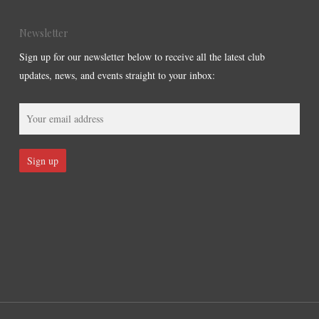
Newsletter
Sign up for our newsletter below to receive all the latest club
updates, news, and events straight to your inbox: