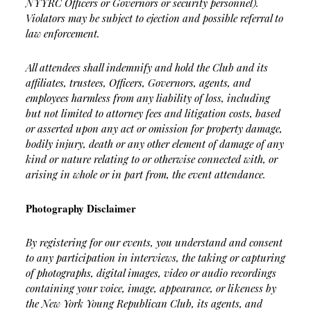
NYYRC Officers or Governors or security personnel).
Violators may be subject to ejection and possible referral to
law enforcement.
All attendees shall indemnify and hold the Club and its
affiliates, trustees, Officers, Governors, agents, and
employees harmless from any liability of loss, including
but not limited to attorney fees and litigation costs, based
or asserted upon any act or omission for property damage,
bodily injury, death or any other element of damage of any
kind or nature relating to or otherwise connected with, or
arising in whole or in part from, the event attendance.
Photography Disclaimer
By registering for our events, you understand and consent
to any participation in interviews, the taking or capturing
of photographs, digital images, video or audio recordings
containing your voice, image, appearance, or likeness by
the New York Young Republican Club, its agents, and