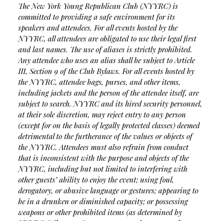
The New York Young Republican Club (NYYRC) is
committed to providing a safe environment for its
speakers and attendees. For all events hosted by the
NYYRC, all attendees are obligated to use their legal first
and last names. The use of aliases is strictly prohibited.
Any attendee who uses an alias shall be subject to Article
III, Section 9 of the Club Bylaws. For all events hosted by
the NYYRC, attendee bags, purses, and other items,
including jackets and the person of the attendee itself, are
subject to search. NYYRC and its hired security personnel,
at their sole discretion, may reject entry to any person
(except for on the basis of legally protected classes) deemed
detrimental to the furtherance of the values or objects of
the NYYRC. Attendees must also refrain from conduct
that is inconsistent with the purpose and objects of the
NYYRC, including but not limited to interfering with
other guests’ ability to enjoy the event; using foul,
derogatory, or abusive language or gestures; appearing to
be in a drunken or diminished capacity; or possessing
weapons or other prohibited items (as determined by