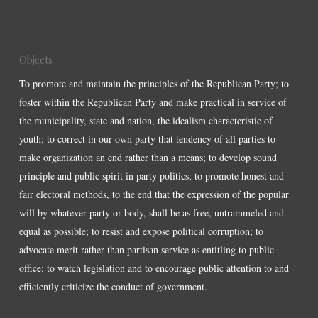
Objects
To promote and maintain the principles of the Republican Party; to
foster within the Republican Party and make practical in service of
the municipality, state and nation, the idealism characteristic of
youth; to correct in our own party that tendency of all parties to
make organization an end rather than a means; to develop sound
principle and public spirit in party politics; to promote honest and
fair electoral methods, to the end that the expression of the popular
will by whatever party or body, shall be as free, untrammeled and
equal as possible; to resist and expose political corruption; to
advocate merit rather than partisan service as entitling to public
office; to watch legislation and to encourage public attention to and
efficiently criticize the conduct of government.