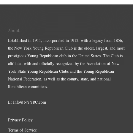
About
Established in 1911, incorporated in 1912, with a legacy from 1856,
the New York Young Republican Club is the oldest, largest, and most
prestigious Young Republican club in the United States. The Club is
affiliated with and officially recognized by the Association of New
York State Young Republican Clubs and the Young Republican
National Federation, as well as the county, state, and national
Republican committees.
E:
Info@NYYRC.com
Privacy Policy
Terms of Service