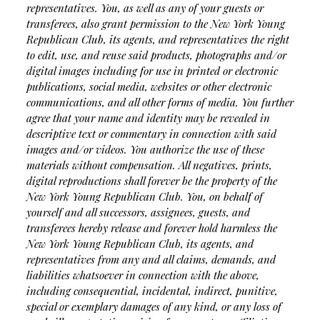
representatives. You, as well as any of your guests or
transferees, also grant permission to the New York Young
Republican Club, its agents, and representatives the right
to edit, use, and reuse said products, photographs and/or
digital images including for use in printed or electronic
publications, social media, websites or other electronic
communications, and all other forms of media. You further
agree that your name and identity may be revealed in
descriptive text or commentary in connection with said
images and/or videos. You authorize the use of these
materials without compensation. All negatives, prints,
digital reproductions shall forever be the property of the
New York Young Republican Club. You, on behalf of
yourself and all successors, assignees, guests, and
transferees hereby release and forever hold harmless the
New York Young Republican Club, its agents, and
representatives from any and all claims, demands, and
liabilities whatsoever in connection with the above,
including consequential, incidental, indirect, punitive,
special or exemplary damages of any kind, or any loss of