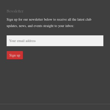
Newsletter
Sign up for our newsletter below to receive all the latest club
updates, news, and events straight to your inbox: