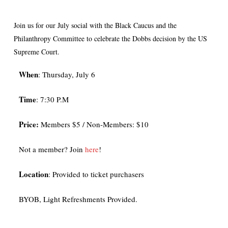
Join us for our July social with the Black Caucus and the
Philanthropy Committee to celebrate the Dobbs decision by the US
Supreme Court.
When
: Thursday, July 6
Time
: 7:30 P.M
Price:
Members $5 / Non-Members: $10
N ot a member? Join
here
!
Location
: Provided to ticket purchasers
BYOB, Light Refreshments Provided.