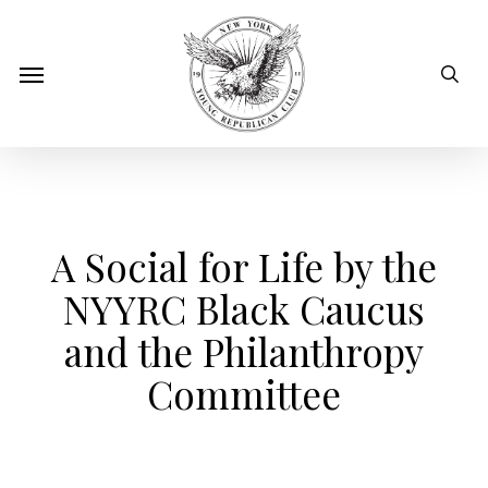
Skip
to
sear
Menu
main
content
A Social for Life by the
NYYRC Black Caucus
and the Philanthropy
Committee