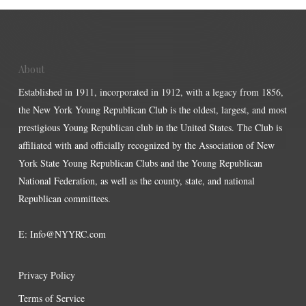
About
Established in 1911, incorporated in 1912, with a legacy from 1856,
the New York Young Republican Club is the oldest, largest, and most
prestigious Young Republican club in the United States. The Club is
affiliated with and officially recognized by the Association of New
York State Young Republican Clubs and the Young Republican
National Federation, as well as the county, state, and national
Republican committees.
E:
Info@NYYRC.com
Privacy Policy
Terms of Service