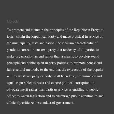
Objects
To promote and maintain the principles of the Republican Party; to
foster within the Republican Party and make practical in service of
the municipality, state and nation, the idealism characteristic of
youth; to correct in our own party that tendency of all parties to
make organization an end rather than a means; to develop sound
principle and public spirit in party politics; to promote honest and
fair electoral methods, to the end that the expression of the popular
will by whatever party or body, shall be as free, untrammeled and
equal as possible; to resist and expose political corruption; to
advocate merit rather than partisan service as entitling to public
office; to watch legislation and to encourage public attention to and
efficiently criticize the conduct of government.