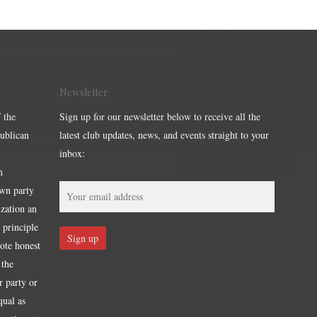
Newsletter
 the
Sign up for our newsletter below to receive all the
publican
latest club updates, news, and events straight to your
inbox:
m
own party
ization an
 principle
mote honest
 the
r party or
qual as