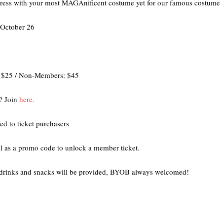
press with your most MAGAnificent costume yet for our famous costume 
 October 26
: $25 / Non-Members: $45
? Join
here.
ed to ticket purchasers
l as a promo code to unlock a member ticket.
rinks and snacks will be provided, BYOB always welcomed!