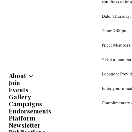
you dress to im
Date: Thursday,
Time: 7:00pm
Price: Members
* Not a member
Location: Provid
About
Join
About
Committees
Enter your e-mai
Events
Caucuses
Gallery
Bylaws
Campaigns
Complimentary d
History
Endorsements
Awards
Platform
Newsletter