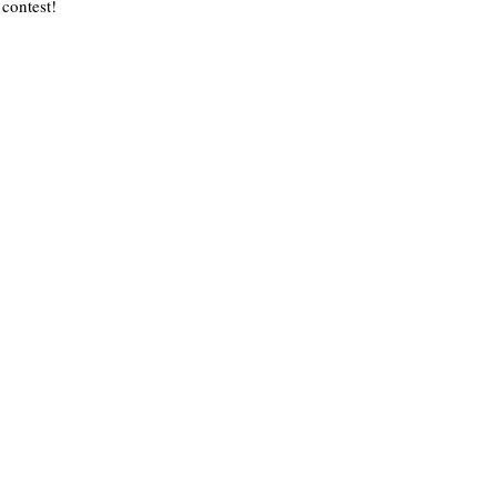
contest!