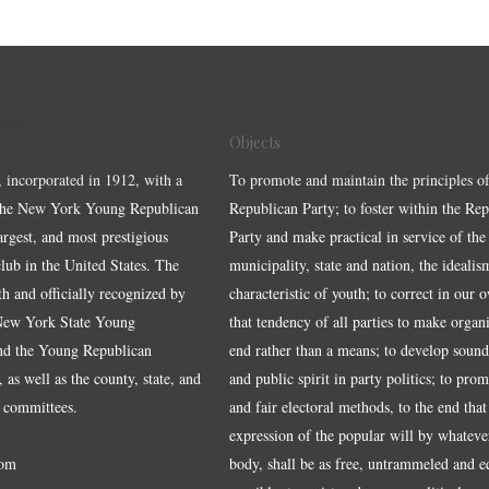
Objects
, incorporated in 1912, with a
To promote and maintain the principles of
the New York Young Republican
Republican Party; to foster within the Re
largest, and most prestigious
Party and make practical in service of the
ub in the United States. The
municipality, state and nation, the idealis
ith and officially recognized by
characteristic of youth; to correct in our 
 New York State Young
that tendency of all parties to make organ
nd the Young Republican
end rather than a means; to develop sound
 as well as the county, state, and
and public spirit in party politics; to pro
 committees.
and fair electoral methods, to the end that
expression of the popular will by whateve
om
body, shall be as free, untrammeled and e