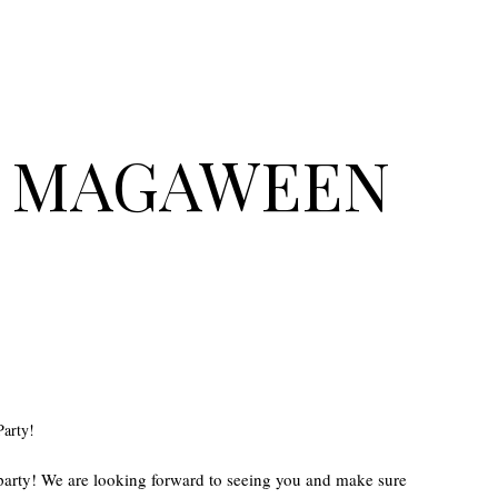
op MAGAWEEN
Party!
 party! We are looking forward to seeing you and make sure