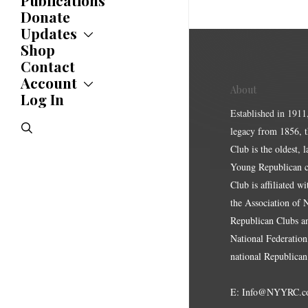
Publications
Donate
Updates
Shop
Updates
News
Contact
Statements
Account
About
Endorsements
Log In
Account
Letters
Jobs Board
Established in 1911
Speeches
search
legacy from 1856, 
Polls
Resolutions
Club is the oldest, 
Young Republican cl
Club is affiliated w
the Association of
Republican Clubs a
National Federation,
national Republican
E:
Info@NYYRC.c