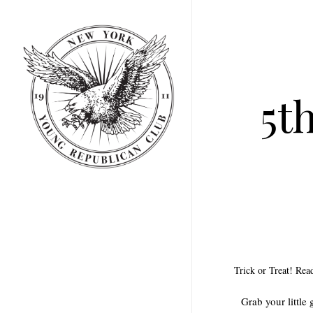
Skip
to
main
content
5t
Trick or Treat! Re
Grab your little