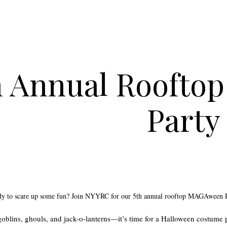
h Annual Rooft
Party
ady to scare up some fun? Join NYYRC for our 5th annual rooftop MAGAween 
 goblins, ghouls, and jack-o-lanterns—it’s time for a Halloween costume