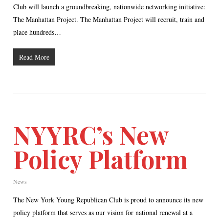
Club will launch a groundbreaking, nationwide networking initiative:
The Manhattan Project. The Manhattan Project will recruit, train and
place hundreds…
Read More
NYYRC’s New
Policy Platform
News
The New York Young Republican Club is proud to announce its new
policy platform that serves as our vision for national renewal at a