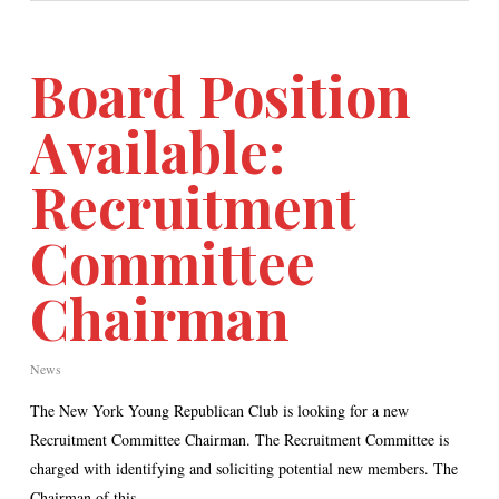
Board Position
Available:
Recruitment
Committee
Chairman
News
The New York Young Republican Club is looking for a new
Recruitment Committee Chairman. The Recruitment Committee is
charged with identifying and soliciting potential new members. The
Chairman of this…