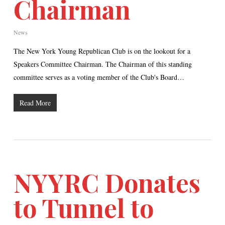
Chairman
News
The New York Young Republican Club is on the lookout for a
Speakers Committee Chairman. The Chairman of this standing
committee serves as a voting member of the Club's Board…
Read More
NYYRC Donates
to Tunnel to