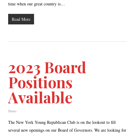
time when our great country is…
Read More
2023 Board
Positions
Available
News
The New York Young Republican Club is on the lookout to fill
several new openings on our Board of Governors. We are looking for