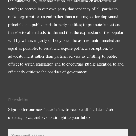
the municipality, state and nation, the idealism characteristic of
youth; to correct in our own party that tendency of all parties to
make organization an end rather than a means; to develop sound
principle and public spirit in party politics; to promote honest and
fair electoral methods, to the end that the expression of the popular
will by whatever party or body, shall be as free, untrammeled and
equal as possible; to resist and expose political corruption; to
advocate merit rather than partisan service as entitling to public
office; to watch legislation and to encourage public attention to and
efficiently criticize the conduct of government.
Newsletter
Sign up for our newsletter below to receive all the latest club
updates, news, and events straight to your inbox: