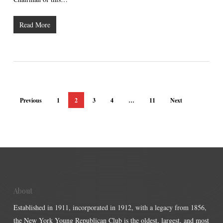
Read More
Previous
1
2
3
4
…
11
Next
About
Established in 1911, incorporated in 1912, with a legacy from 1856,
the New York Young Republican Club is the oldest, largest, and most