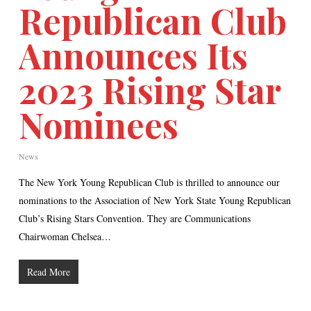
Republican Club
Announces Its
2023 Rising Star
Nominees
News
The New York Young Republican Club is thrilled to announce our
nominations to the Association of New York State Young Republican
Club’s Rising Stars Convention. They are Communications
Chairwoman Chelsea…
Read More