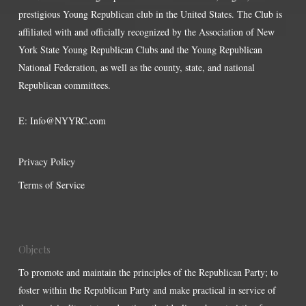
prestigious Young Republican club in the United States. The Club is
affiliated with and officially recognized by the Association of New
York State Young Republican Clubs and the Young Republican
National Federation, as well as the county, state, and national
Republican committees.
E:
Info@NYYRC.com
Privacy Policy
Terms of Service
Objects
To promote and maintain the principles of the Republican Party; to
foster within the Republican Party and make practical in service of