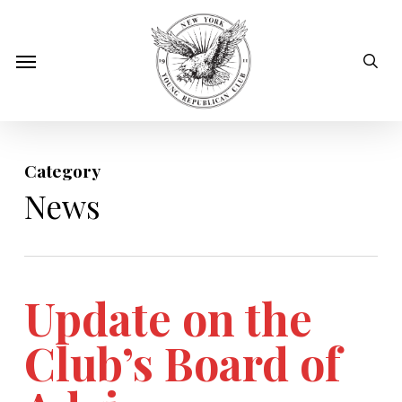
Skip
to
sear
Menu
main
content
Category
News
Update on the
Club’s Board of