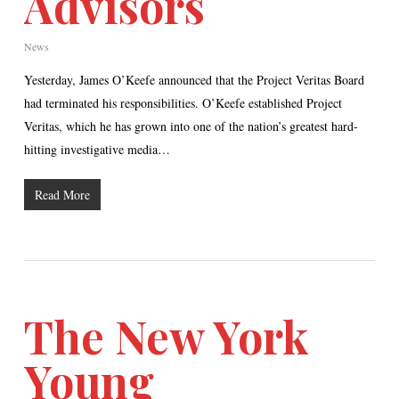
Advisors
News
Yesterday, James O’Keefe announced that the Project Veritas Board
had terminated his responsibilities. O’Keefe established Project
Veritas, which he has grown into one of the nation’s greatest hard-
hitting investigative media…
Read More
The New York
Young