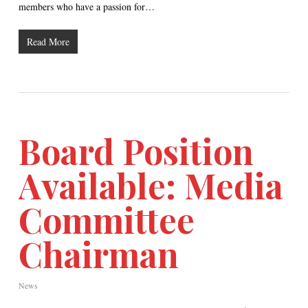
members who have a passion for…
Read More
Board Position
Available: Media
Committee
Chairman
News