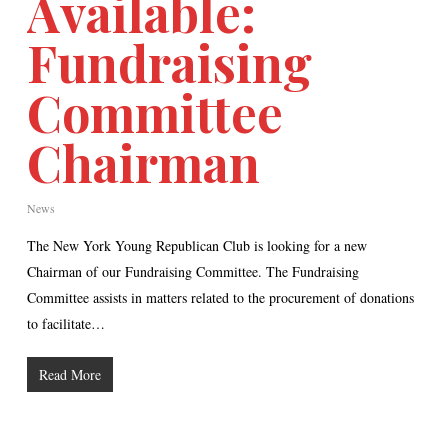
Available:
Fundraising
Committee
Chairman
News
The New York Young Republican Club is looking for a new
Chairman of our Fundraising Committee. The Fundraising
Committee assists in matters related to the procurement of donations
to facilitate…
Read More