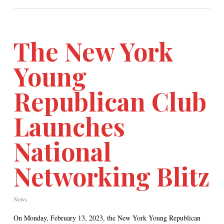
The New York
Young
Republican Club
Launches
National
Networking Blitz
News
On Monday, February 13, 2023, the New York Young Republican