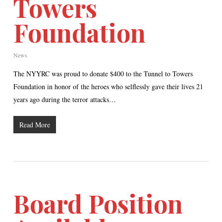
Towers
Foundation
News
The NYYRC was proud to donate $400 to the Tunnel to Towers
Foundation in honor of the heroes who selflessly gave their lives 21
years ago during the terror attacks…
Read More
Board Position