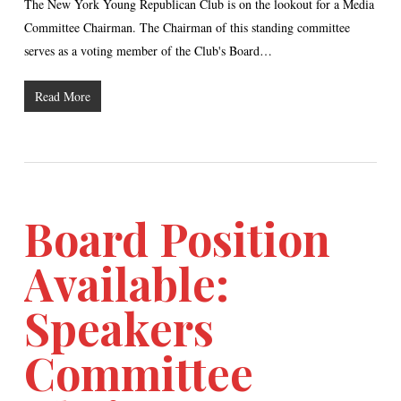
The New York Young Republican Club is on the lookout for a Media
Committee Chairman. The Chairman of this standing committee
serves as a voting member of the Club's Board…
Read More
Board Position
Available:
Speakers
Committee